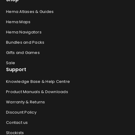
Hema Atlases & Guides
Hema Maps
Hema Navigators
Bundles and Packs
Gifts and Games
Sale
Support
Knowledge Base & Help Centre
Product Manuals & Downloads
Warranty & Returns
Discount Policy
Contact us
Stockists