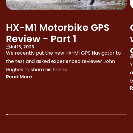
HX-M1 Motorbike GPS
Review - Part 1
Jul 15, 2026
We recently put the new HX-M1 GPS Navigator to
the test and asked experienced reviewer John
Y
Hughes to share his hones...
a
Read More
b
R