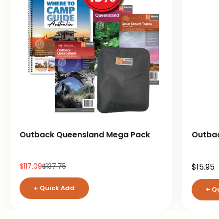
Outback Queensland Mega Pack
Outba
Sale price
Regular price
Sale pr
$117.09
$137.75
$15.95
+ Quick Add
+ Q