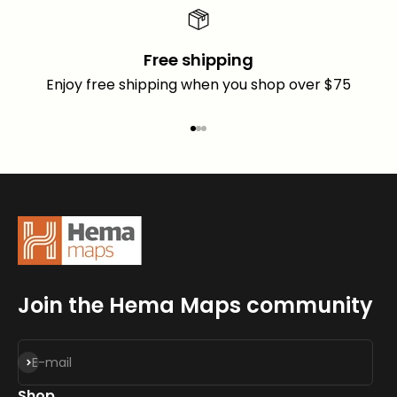
Free shipping
Enjoy free shipping when you shop over $75
Go to item 1
Go to item 2
Go to item 3
Join the Hema Maps community
Subscribe
E-mail
Shop