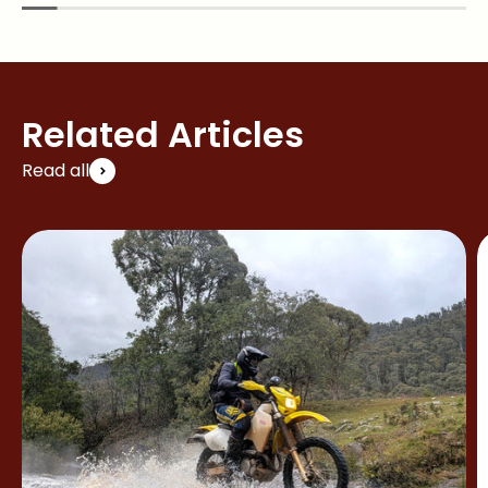
Related Articles
Read all