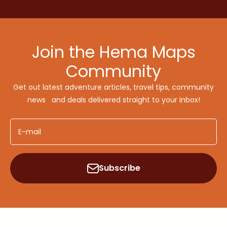
Join the Hema Maps
Community
Get out latest adventure articles, travel tips, community
news and deals delivered straight to your inbox!
E-mail
Subscribe