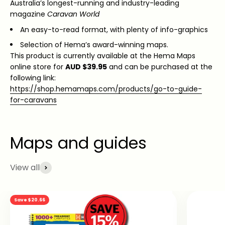
Australia’s longest-running and industry-leading
magazine
Caravan World
An easy-to-read format, with plenty of info-graphics
Selection of Hema’s award-winning maps.
This product is currently available at the Hema Maps
online store for
AUD $39.95
and can be purchased at the
following link:
https://shop.hemamaps.com/products/go-to-guide-
for-caravans
View all
Save $20.66