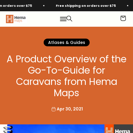
Skip to content
ders over $75
Free shipping on orders over $75
F
Hema Maps
Menu
Search
Cart
Atlases & Guides
A Product Overview of the
Go-To-Guide for
Caravans from Hema
Maps
Apr 30, 2021