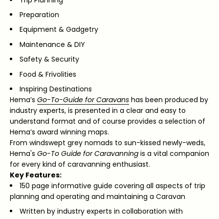
Preparation
Equipment & Gadgetry
Maintenance & DIY
Safety & Security
Food & Frivolities
Inspiring Destinations
Hema’s
Go-To-Guide for Caravans
has been produced by
industry experts, is presented in a clear and easy to
understand format and of course provides a selection of
Hema’s award winning maps.
From windswept grey nomads to sun-kissed newly-weds,
Hema's
Go-To Guide for Caravanning
is a vital companion
for every kind of caravanning enthusiast.
Key Features:
150 page informative guide covering all aspects of trip
planning and operating and maintaining a Caravan
Written by industry experts in collaboration with