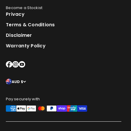
Become a Stockist
Privacy
Terms & Conditions
Disclaimer
Warranty Policy
AUD $
Pay securely with