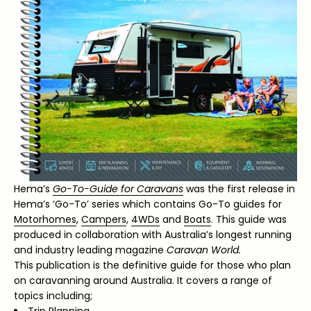
Hema’s
Go-To-Guide for Caravans
was the first release in
Hema’s ‘Go-To’ series which contains Go-To guides for
Motorhomes
,
Campers
,
4WDs
and
Boats
. This guide was
produced in collaboration with Australia’s longest running
and industry leading magazine
Caravan World.
This publication is the definitive guide for those who plan
on caravanning around Australia. It covers a range of
topics including;
Trip Planning