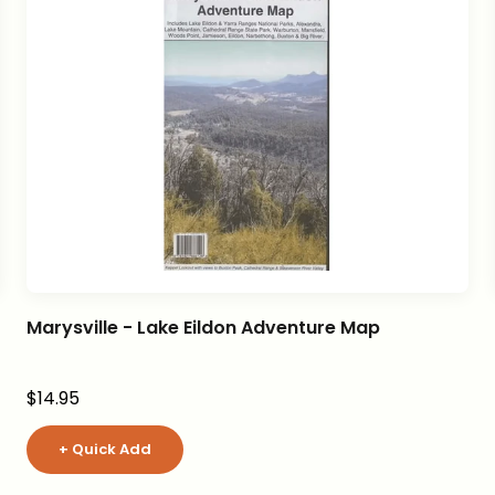
Marysville - Lake Eildon Adventure Map
Sale price
$14.95
+ Quick Add