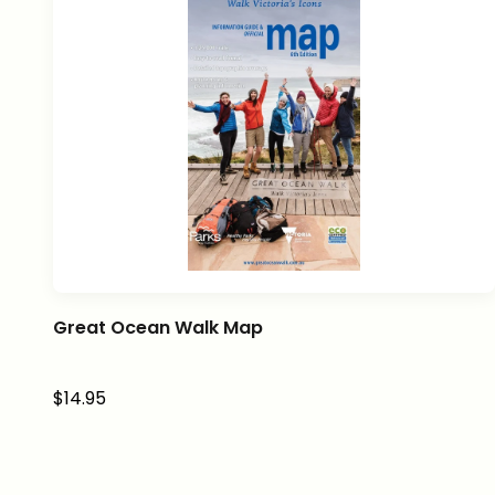
Great Ocean Walk Map
Sale price
$14.95