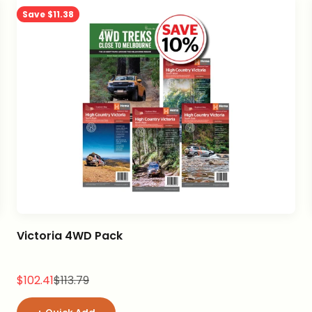
Save $11.38
Victoria 4WD Pack
Sale price
Regular price
$102.41
$113.79