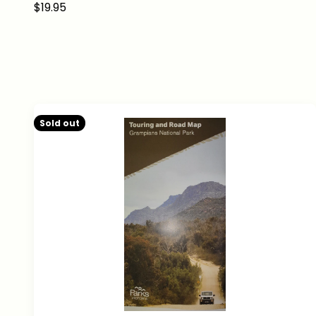
Sale price
$19.95
Sold out