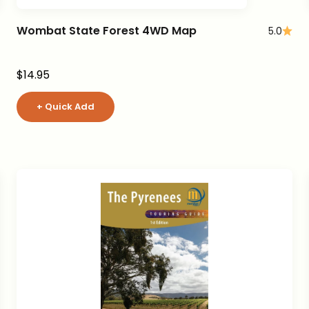
Wombat State Forest 4WD Map
5.0
Sale price
$14.95
+ Quick Add