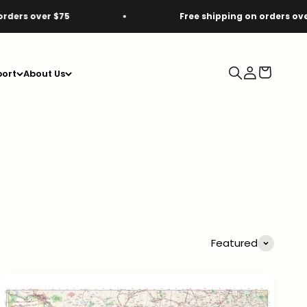
5
Free shipping on orders over $75
Search
Login
Cart
ort
About Us
Featured