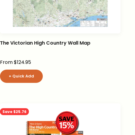
The Victorian High Country Wall Map
Sale price
From $124.95
+ Quick Add
Save $25.76