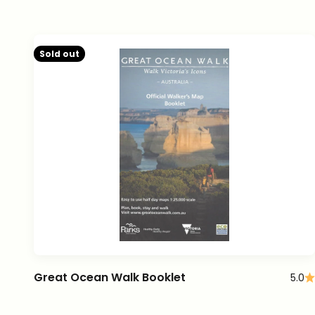
Sold out
Great Ocean Walk Booklet
5.0