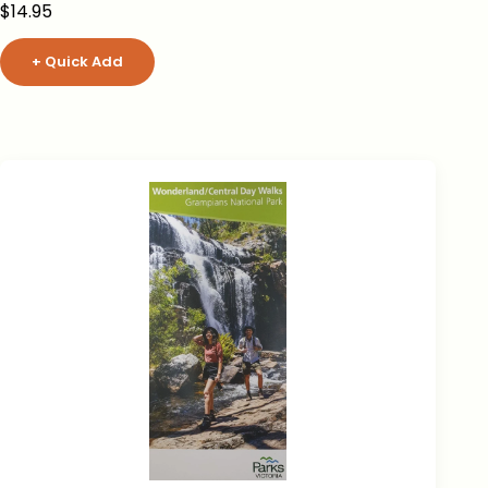
Sale price
$14.95
+ Quick Add