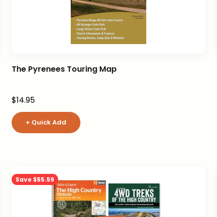
The Pyrenees Touring Map
Sale price
$14.95
+ Quick Add
Save $55.59