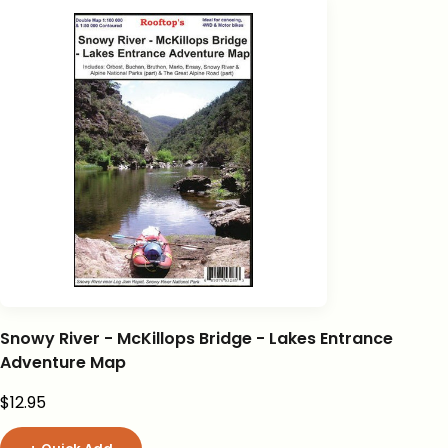
Snowy River - McKillops Bridge - Lakes Entrance
Adventure Map
Sale price
$12.95