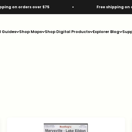
rs over $75
Free shipping on orders over $7
d Guides
Shop Maps
Shop Digital Products
Explorer Blog
Supp