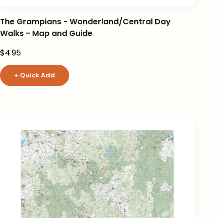
The Grampians - Wonderland/Central Day
Walks - Map and Guide
Sale price
$4.95
+ Quick Add