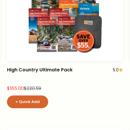
High Country Ultimate Pack
5.0
Sale price
Regular price
$165.00
$220.59
+ Quick Add