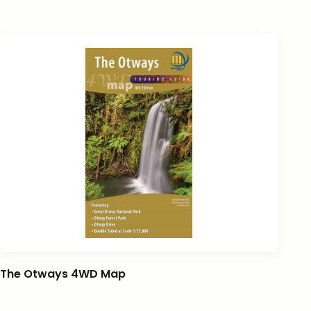
The Otways 4WD Map