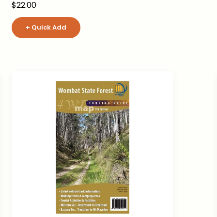
Sale price
$22.00
+ Quick Add