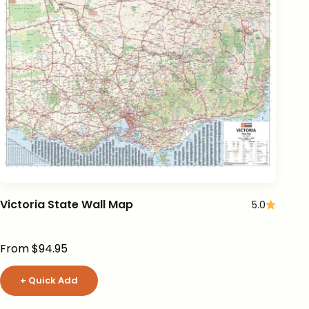
Victoria State Wall Map
5.0
Sale price
From $94.95
+ Quick Add