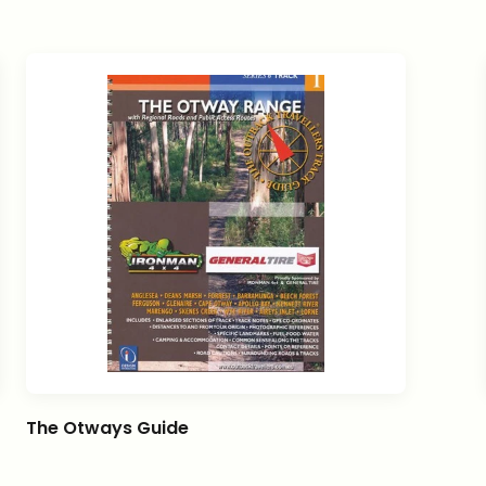
The Otways Guide