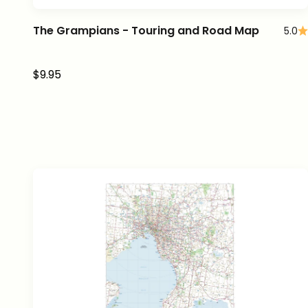
The Grampians - Touring and Road Map
5.0
Sale price
$9.95