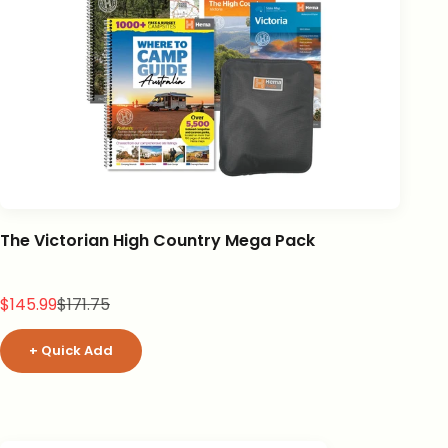
The Victorian High Country Mega Pack
Sale price
Regular price
$145.99
$171.75
+ Quick Add