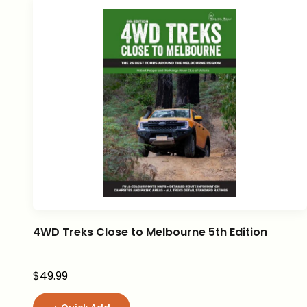
4WD Treks Close to Melbourne 5th Edition
Sale price
$49.99