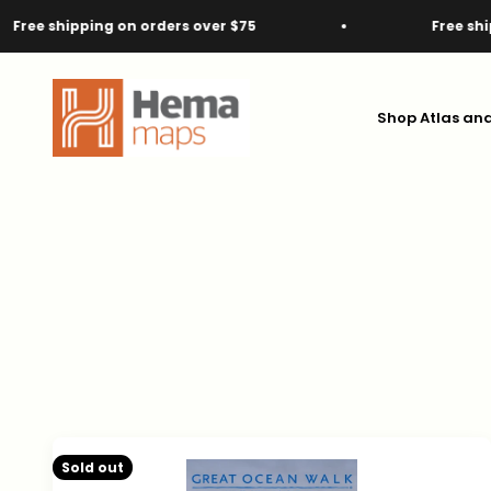
Skip to content
g on orders over $75
Free shipping on orde
Hema Maps
Shop Atlas an
Sold out