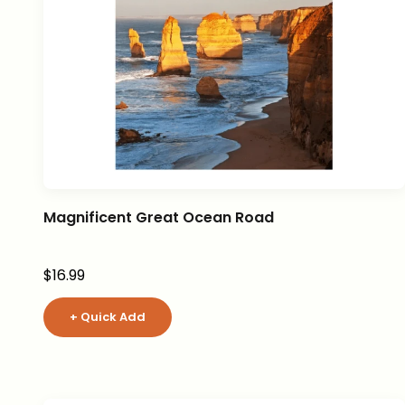
Magnificent Great Ocean Road
Sale price
$16.99
+ Quick Add