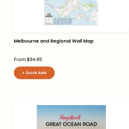
Melbourne and Regional Wall Map
Sale price
From $94.95
+ Quick Add