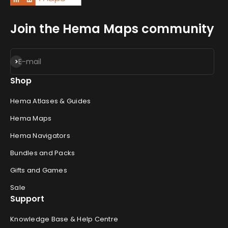
Join the Hema Maps community
Subscribe
E-mail
Shop
Hema Atlases & Guides
Hema Maps
Hema Navigators
Bundles and Packs
Gifts and Games
Sale
Support
Knowledge Base & Help Centre