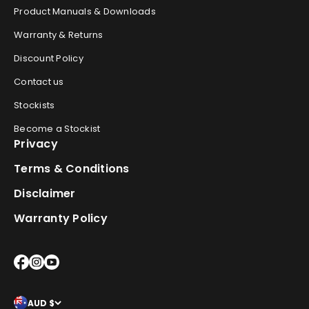
Product Manuals & Downloads
Warranty & Returns
Discount Policy
Contact us
Stockists
Become a Stockist
Privacy
Terms & Conditions
Disclaimer
Warranty Policy
AUD $