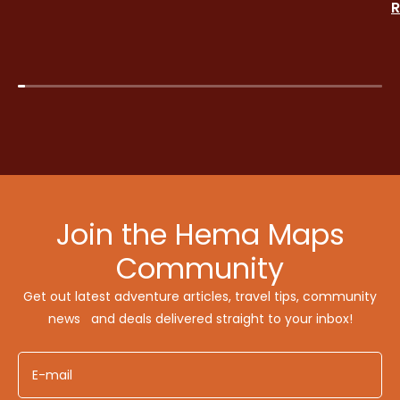
R
Join the Hema Maps
Community
Get out latest adventure articles, travel tips, community
news and deals delivered straight to your inbox!
E-mail