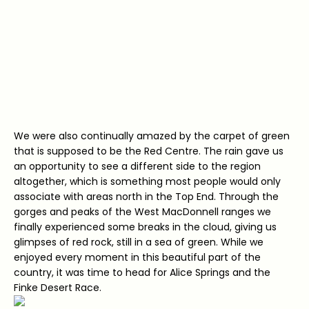
We were also continually amazed by the carpet of green
that is supposed to be the Red Centre. The rain gave us
an opportunity to see a different side to the region
altogether, which is something most people would only
associate with areas north in the Top End. Through the
gorges and peaks of the West MacDonnell ranges we
finally experienced some breaks in the cloud, giving us
glimpses of red rock, still in a sea of green. While we
enjoyed every moment in this beautiful part of the
country, it was time to head for Alice Springs and the
Finke Desert Race.