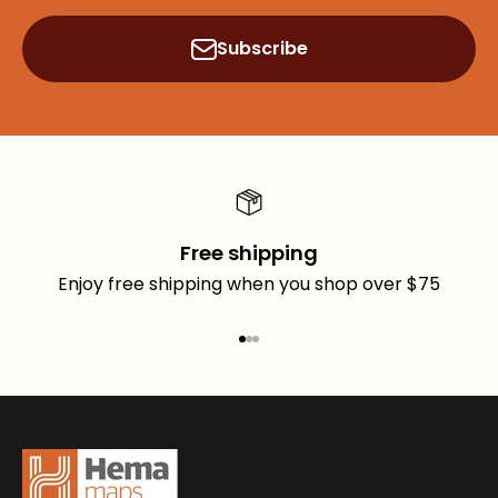
Subscribe
Free shipping
Enjoy free shipping when you shop over $75
Go to item 1
Go to item 2
Go to item 3