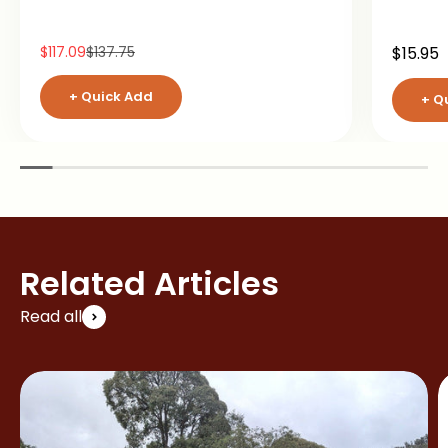
Sale price
Regular price
Sale pr
$117.09
$137.75
$15.95
+ Quick Add
+ Q
Related Articles
Read all