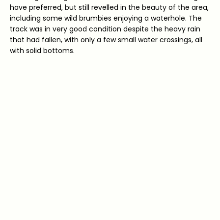
have preferred, but still revelled in the beauty of the area,
including some wild brumbies enjoying a waterhole. The
track was in very good condition despite the heavy rain
that had fallen, with only a few small water crossings, all
with solid bottoms.