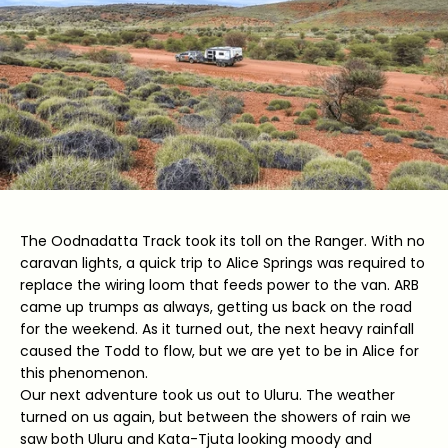
The Oodnadatta Track took its toll on the Ranger. With no
caravan lights, a quick trip to Alice Springs was required to
replace the wiring loom that feeds power to the van. ARB
came up trumps as always, getting us back on the road
for the weekend. As it turned out, the next heavy rainfall
caused the Todd to flow, but we are yet to be in Alice for
this phenomenon.
Our next adventure took us out to Uluru. The weather
turned on us again, but between the showers of rain we
saw both Uluru and Kata-Tjuta looking moody and