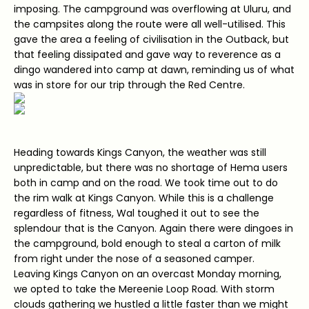
imposing. The campground was overflowing at Uluru, and
the campsites along the route were all well-utilised. This
gave the area a feeling of civilisation in the Outback, but
that feeling dissipated and gave way to reverence as a
dingo wandered into camp at dawn, reminding us of what
was in store for our trip through the Red Centre.
Heading towards Kings Canyon, the weather was still
unpredictable, but there was no shortage of Hema users
both in camp and on the road. We took time out to do
the rim walk at Kings Canyon. While this is a challenge
regardless of fitness, Wal toughed it out to see the
splendour that is the Canyon. Again there were dingoes in
the campground, bold enough to steal a carton of milk
from right under the nose of a seasoned camper.
Leaving Kings Canyon on an overcast Monday morning,
we opted to take the Mereenie Loop Road. With storm
clouds gathering we hustled a little faster than we might