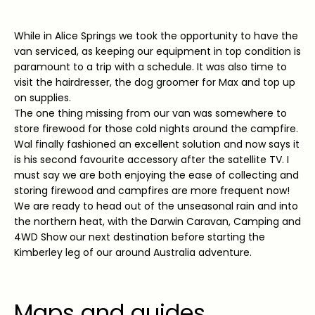
While in Alice Springs we took the opportunity to have the
van serviced, as keeping our equipment in top condition is
paramount to a trip with a schedule. It was also time to
visit the hairdresser, the dog groomer for Max and top up
on supplies.
The one thing missing from our van was somewhere to
store firewood for those cold nights around the campfire.
Wal finally fashioned an excellent solution and now says it
is his second favourite accessory after the satellite TV. I
must say we are both enjoying the ease of collecting and
storing firewood and campfires are more frequent now!
We are ready to head out of the unseasonal rain and into
the northern heat, with the Darwin Caravan, Camping and
4WD Show our next destination before starting the
Kimberley leg of our around Australia adventure.