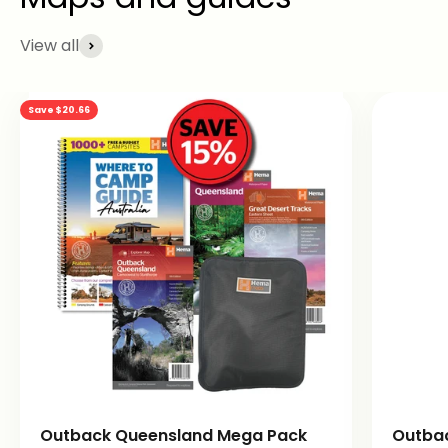
View all
Save $20.66
Outback Queensland Mega Pack
Outba