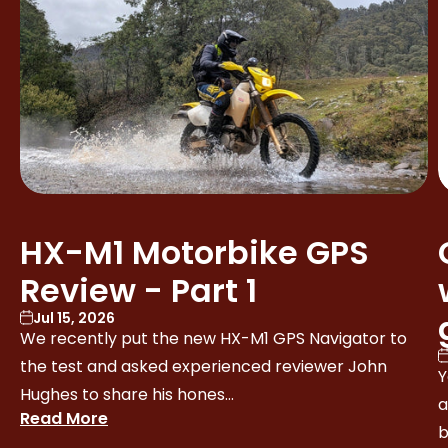
HX-M1 Motorbike GPS
Review - Part 1
Jul 15, 2026
We recently put the new HX-M1 GPS Navigator to
the test and asked experienced reviewer John
Y
Hughes to share his hones...
a
Read More
b