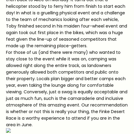
helicopter stood by to ferry him from finish to start each
day! In what is a gruelling physical event and a challenge
to the team of mechanics looking after each vehicle,
Toby finished second in his maiden four-wheel event and
again took out first place in the bikes, which was a huge
feat given the line-up of seasoned competitors that
made up the remaining place-getters.
For those of us (and there were many) who wanted to
stay close to the event while it was on, camping was
allowed right along the entire track, as landowners
generously allowed both competitors and public onto
their property. Locals plan bigger and better camps each
year, even taking the lounge along for comfortable
viewing. Conversely, just a swag is equally acceptable and
just as much fun, such is the camaraderie and inclusive
atmosphere of this amazing event. Our recommendation
is whether or not this is really your thing, the Finke Desert
Race is a worthy experience to attend if you are in the
area in June.