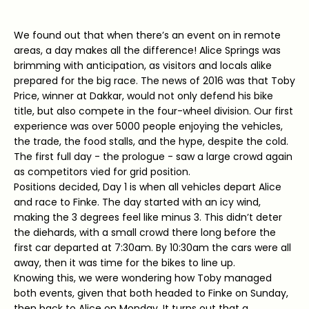
We found out that when there’s an event on in remote
areas, a day makes all the difference! Alice Springs was
brimming with anticipation, as visitors and locals alike
prepared for the big race. The news of 2016 was that Toby
Price, winner at Dakkar, would not only defend his bike
title, but also compete in the four-wheel division. Our first
experience was over 5000 people enjoying the vehicles,
the trade, the food stalls, and the hype, despite the cold.
The first full day - the prologue - saw a large crowd again
as competitors vied for grid position.
Positions decided, Day 1 is when all vehicles depart Alice
and race to Finke. The day started with an icy wind,
making the 3 degrees feel like minus 3. This didn’t deter
the diehards, with a small crowd there long before the
first car departed at 7:30am. By 10:30am the cars were all
away, then it was time for the bikes to line up.
Knowing this, we were wondering how Toby managed
both events, given that both headed to Finke on Sunday,
then back to Alice on Monday. It turns out that a