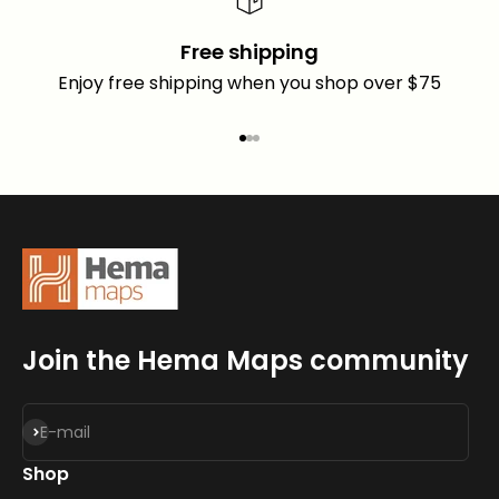
Free shipping
Enjoy free shipping when you shop over $75
Go to item 1
Go to item 2
Go to item 3
Join the Hema Maps community
Subscribe
E-mail
Shop