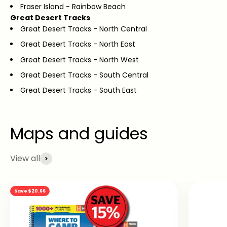
Fraser Island - Rainbow Beach
Great Desert Tracks
Great Desert Tracks - North Central
Great Desert Tracks - North East
Great Desert Tracks - North West
Great Desert Tracks - South Central
Great Desert Tracks - South East
View all
Save $20.66