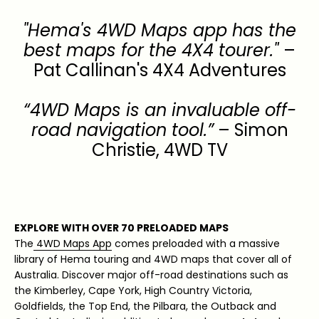
"Hema's 4WD Maps app has the
best maps for the 4X4 tourer."
–
Pat Callinan's 4X4 Adventures
“4WD Maps is an invaluable off-
road navigation tool.”
– Simon
Christie, 4WD TV
EXPLORE WITH OVER 70 PRELOADED MAPS
The
4WD Maps App
comes preloaded with a massive
library of Hema touring and 4WD maps that cover all of
Australia. Discover major off-road destinations such as
the Kimberley, Cape York, High Country Victoria,
Goldfields, the Top End, the Pilbara, the Outback and