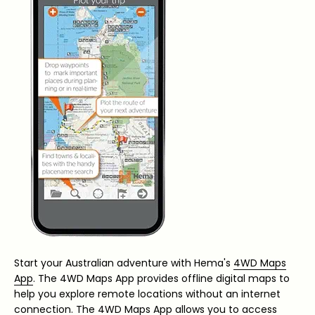
Start your Australian adventure with Hema's
4WD Maps
App
. The 4WD Maps App provides offline digital maps to
help you explore remote locations without an internet
connection. The 4WD Maps App allows you to access