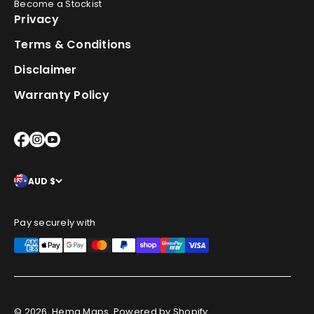
Become a Stockist
Privacy
Terms & Conditions
Disclaimer
Warranty Policy
AUD $
Pay securely with
© 2026, Hema Maps.
Powered by Shopify