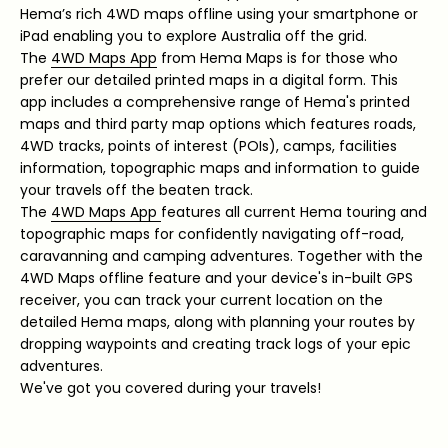
Hema’s rich 4WD maps offline using your smartphone or
iPad enabling you to explore Australia off the grid.
The
4WD Maps App
from Hema Maps is for those who
prefer our detailed printed maps in a digital form. This
app includes a comprehensive range of Hema's printed
maps and third party map options which features roads,
4WD tracks, points of interest (POIs), camps, facilities
information, topographic maps and information to guide
your travels off the beaten track.
The
4WD Maps App
features all current Hema touring and
topographic maps for confidently navigating off-road,
caravanning and camping adventures. Together with the
4WD Maps offline feature and your device's in-built GPS
receiver, you can track your current location on the
detailed Hema maps, along with planning your routes by
dropping waypoints and creating track logs of your epic
adventures.
We've got you covered during your travels!