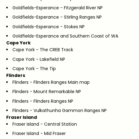
Goldfields-Esperance - Fitzgerald River NP
Goldfields-Esperance - Stirling Ranges NP
Goldfields-Esperance - Stokes NP
Goldfields-Esperance and Southern Coast of WA
Cape York
Cape York - The CREB Track
Cape York - Lakefield NP
Cape York - The Tip
Flinders
Flinders - Flinders Ranges Main map
Flinders - Mount Remarkable NP
Flinders - Flinders Ranges NP
Flinders - Vulkathunha Gammon Ranges NP
Fraser Island
Fraser Island - Central Station
Fraser Island - Mid Fraser