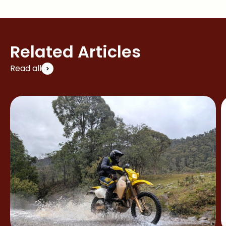
Related Articles
Read all