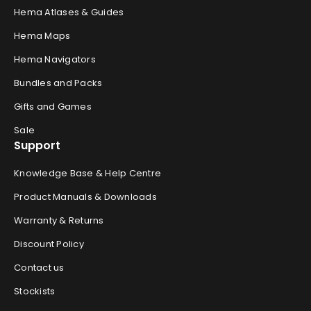
Hema Atlases & Guides
Hema Maps
Hema Navigators
Bundles and Packs
Gifts and Games
Sale
Support
Knowledge Base & Help Centre
Product Manuals & Downloads
Warranty & Returns
Discount Policy
Contact us
Stockists