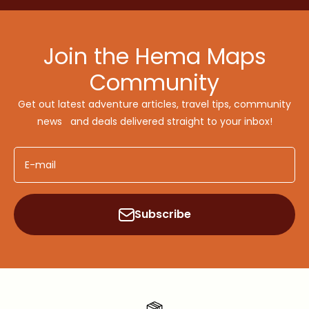
Join the Hema Maps
Community
Get out latest adventure articles, travel tips, community
news and deals delivered straight to your inbox!
E-mail
Subscribe