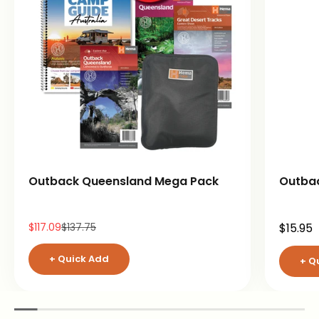
Outback Queensland Mega Pack
Outba
Sale price
Regular price
Sale pr
$117.09
$137.75
$15.95
+ Quick Add
+ Q