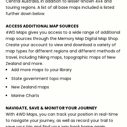
Central Australia, in addition to lesser-known 4x4 and
touring regions. A list of all base maps included is listed
further down below.
ACCESS ADDITIONAL MAP SOURCES
4WD Maps gives you access to a wide range of additional
map sources through the Memory Map Digital Map Shop.
Create your account to view and download a variety of
map types for different regions and different methods of
travel, including hiking maps, topographic maps of New
Zealand and more.
Add more maps to your library
State government topo maps
New Zealand maps
Marine Charts
NAVIGATE, SAVE & MONITOR YOUR JOURNEY
With 4WD Maps, you can track your position in real-time
to navigate your journey, as well as record your trail to
save your trip and find your way back home again.