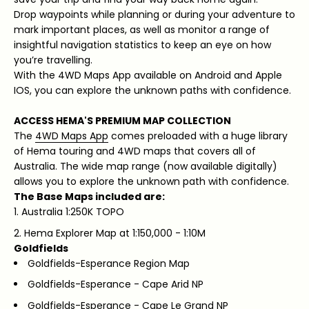
Drop waypoints while planning or during your adventure to
mark important places, as well as monitor a range of
insightful navigation statistics to keep an eye on how
you’re travelling.
With the 4WD Maps App available on Android and Apple
IOS, you can explore the unknown paths with confidence.
ACCESS HEMA'S PREMIUM MAP COLLECTION
The
4WD Maps App
comes preloaded with a huge library
of Hema touring and 4WD maps that covers all of
Australia. The wide map range (now available digitally)
allows you to explore the unknown path with confidence.
The Base Maps included are:
Australia 1:250K TOPO
Hema Explorer Map at 1:150,000 - 1:10M
Goldfields
Goldfields-Esperance Region Map
Goldfields-Esperance - Cape Arid NP
Goldfields-Esperance - Cape Le Grand NP