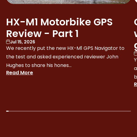
HX-M1 Motorbike GPS
Review - Part 1
Jul 15, 2026
We recently put the new HX-M1 GPS Navigator to
the test and asked experienced reviewer John
Y
Hughes to share his hones...
a
Read More
b
R