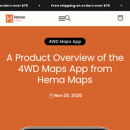
Skip to content
rs over $75
Free shipping on orders over $75
Fre
Hema Maps
Menu
Search
Cart
4WD Maps App
A Product Overview of the
4WD Maps App from
Hema Maps
Nov 20, 2020