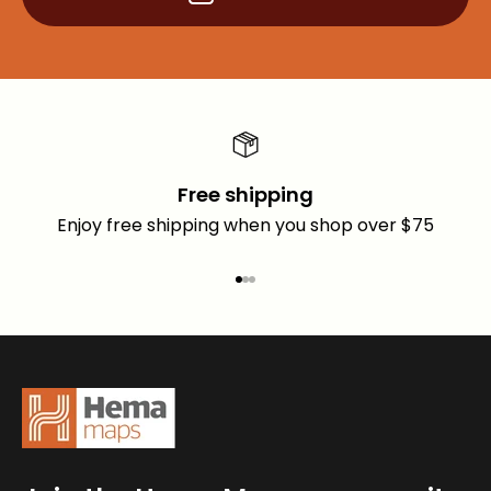
Free shipping
Enjoy free shipping when you shop over $75
Go to item 1
Go to item 2
Go to item 3