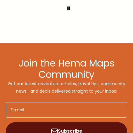
Join the Hema Maps
Community
Get out latest adventure articles, travel tips, community
news and deals delivered straight to your inbox!
E-mail
Subscribe