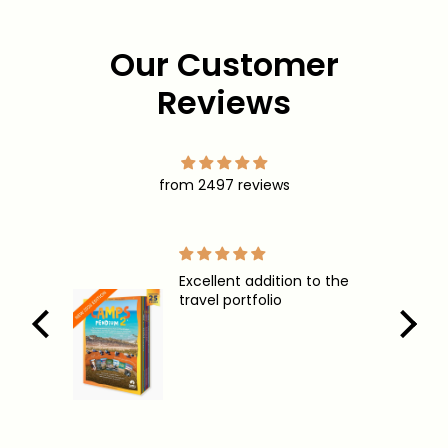
opportunities
Our Customer
Reviews
from 2497 reviews
Excellent addition to the
These ar
travel portfolio
lots now