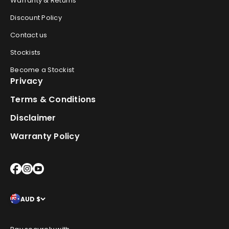
Warranty & Returns
Discount Policy
Contact us
Stockists
Become a Stockist
Privacy
Terms & Conditions
Disclaimer
Warranty Policy
AUD $