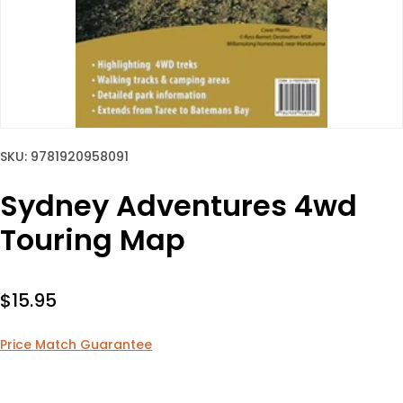
SKU: 9781920958091
Sydney Adventures 4wd
Touring Map
Sale price
$15.95
Price Match Guarantee