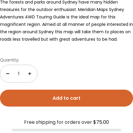
The forests and parks around Sydney have many hidden
treasures for the outdoor enthusiast. Meridian Maps Sydney
Adventures 4WD Touring Guide is the ideal map for this
magnificent region. Aimed at all manner of people interested in
the region around Sydney this map will take them to places on
roads less travelled but with great adventures to be had.
Quantity:
Add to cart
Free shipping for orders over
$75.00