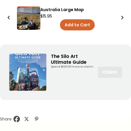
Australia Large Map
$15.95
Add to Cart
The Silo Art
Ultimate Guide
Spend $100.00 more to claim!
Claim
Share