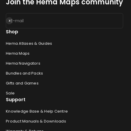
Join the Hema Maps community
Subscribe
E-mail
Shop
Hema Atlases & Guides
Hema Maps
Hema Navigators
Bundles and Packs
Gifts and Games
Sale
Support
Knowledge Base & Help Centre
Product Manuals & Downloads