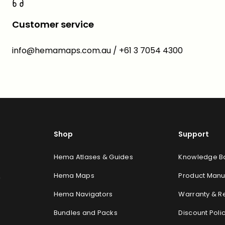
Customer service
info@hemamaps.com.au / +61 3 7054 4300
Shop
Support
Hema Atlases & Guides
Knowledge Ba
Hema Maps
Product Manu
y
Hema Navigators
Warranty & R
Bundles and Packs
Discount Poli