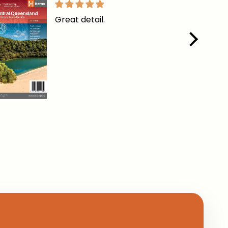
Great detail.