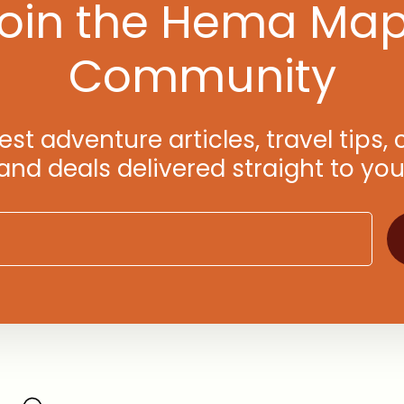
oin the Hema Ma
Community
test adventure articles, travel tips
d deals delivered straight to you