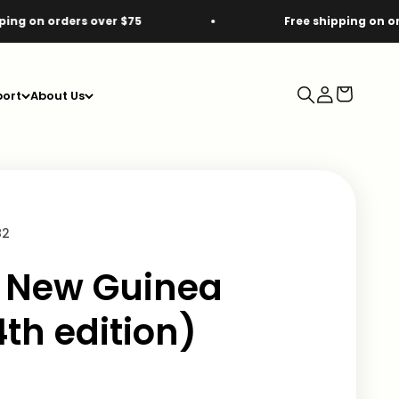
ders over $75
Free shipping on orders over
Search
Login
Cart
ort
About Us
82
 New Guinea
th edition)
e