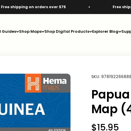
ping on orders over $75
Free shipping on or
d Guides
Shop Maps
Shop Digital Products
Explorer Blog
Supp
SKU: 97819226688
Papua
Map (4
Sale pric
$15.95