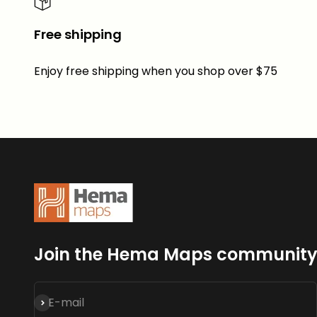
Free shipping
Enjoy free shipping when you shop over $75
Join the Hema Maps communit
Subscribe
E-mail