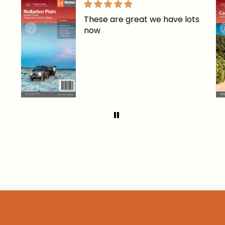
These are great we have lots
now