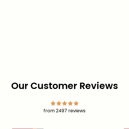
Our Customer Reviews
from 2497 reviews