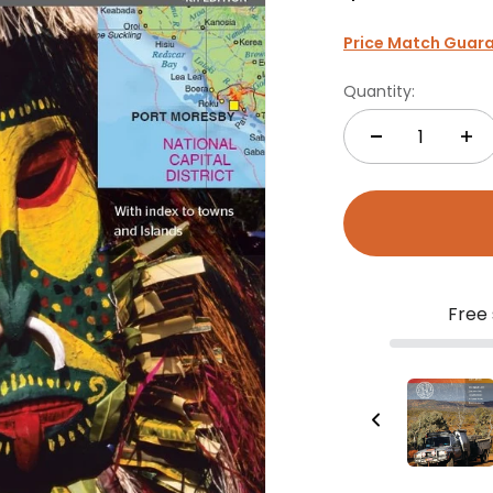
Price Match Guar
Quantity:
Free 
Australia Handy Map
$11.95
Add to Cart