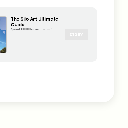
The Silo Art Ultimate
Guide
Spend $100.00 more to claim!
Claim