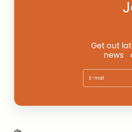
J
Get out la
news an
E-mail