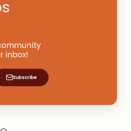
ps
, community
r inbox!
Subscribe