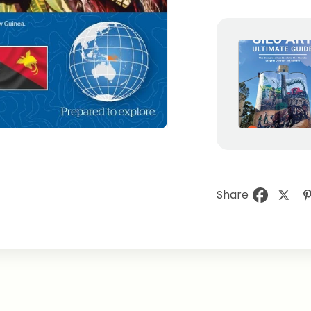
Share