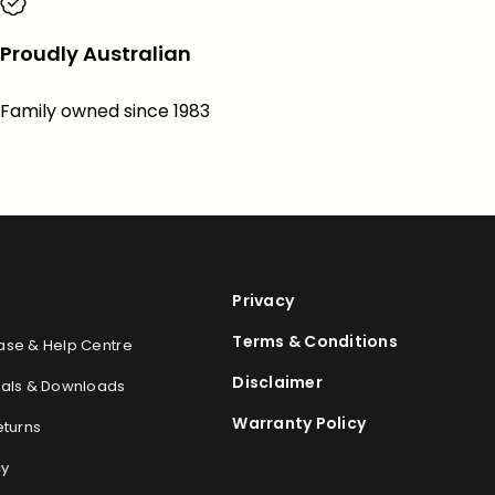
Proudly Australian
Family owned since 1983
Privacy
Terms & Conditions
se & Help Centre
Disclaimer
als & Downloads
Warranty Policy
eturns
cy