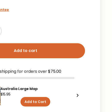
antee
Add to cart
shipping for orders over
$75.00
Australia Large Map
Australia
$15.95
$9.95
Add to Cart