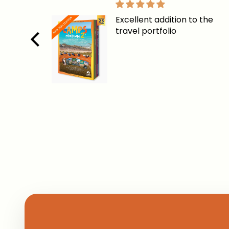
Excellent addition to the
travel portfolio