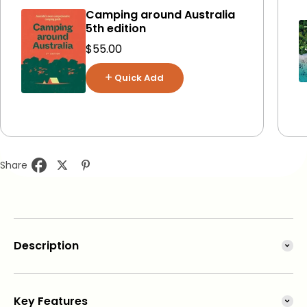
Camping around Australia
5th edition
Sale price
$55.00
Quick Add
Share
Description
This comprehensive guide
details a series of carefully
Key Features