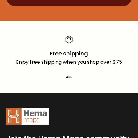
Free shipping
Enjoy free shipping when you shop over $75
Go to item 1
Go to item 2
Go to item 3