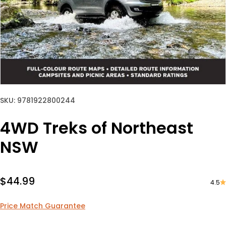
SKU: 9781922800244
4WD Treks of Northeast
NSW
Sale price
$44.99
4.5
Price Match Guarantee