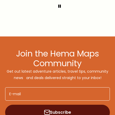
Join the Hema Maps
Community
Get out latest adventure articles, travel tips, community
news and deals delivered straight to your inbox!
E-mail
Subscribe