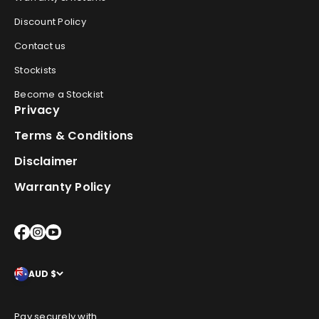
Discount Policy
Contact us
Stockists
Become a Stockist
Privacy
Terms & Conditions
Disclaimer
Warranty Policy
AUD $
Pay securely with