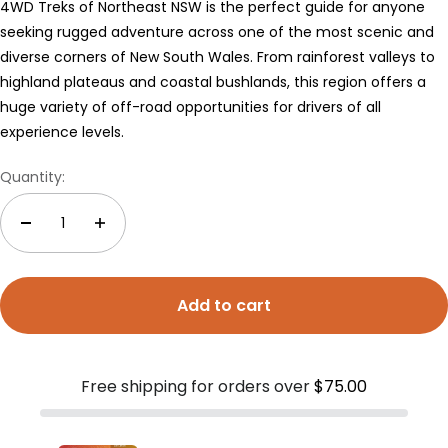
4WD Treks of Northeast NSW is the perfect guide for anyone
seeking rugged adventure across one of the most scenic and
diverse corners of New South Wales. From rainforest valleys to
highland plateaus and coastal bushlands, this region offers a
huge variety of off-road opportunities for drivers of all
experience levels.
Quantity:
Add to cart
Free shipping for orders over
$75.00