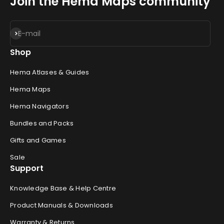
Join the Hema Maps community
Subscribe
E-mail
Shop
Hema Atlases & Guides
Hema Maps
Hema Navigators
Bundles and Packs
Gifts and Games
Sale
Support
Knowledge Base & Help Centre
Product Manuals & Downloads
Warranty & Returns