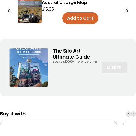
Australia Large Map
$15.95
Add to Cart
The Silo Art
Ultimate Guide
Spend $100.00 more to claim!
Claim
Buy it with