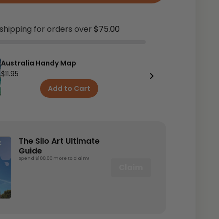
shipping for orders over
$75.00
Australia Handy Map
$11.95
Add to Cart
The Silo Art Ultimate
Guide
Spend $100.00 more to claim!
Claim