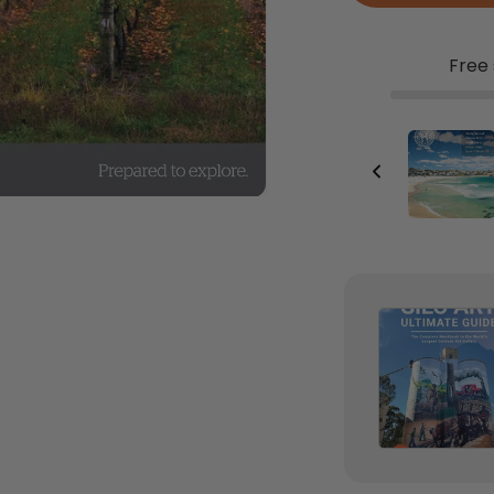
Free 
Map Wallet
$24.95
Add to Cart