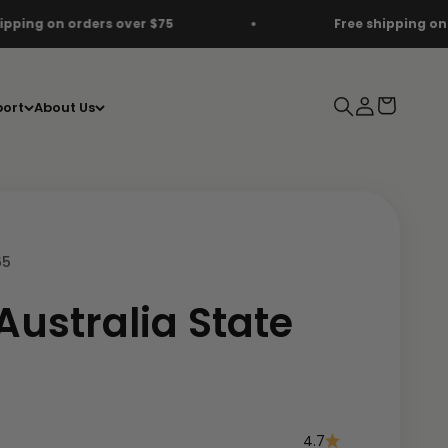
75
Free shipping on orders over $75
Search
Login
Cart
ort
About Us
65
Australia State
e
4.7