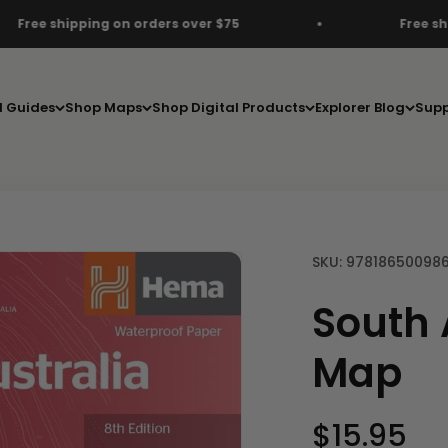
ers over $75
Free shipping on orders over $
d Guides
Shop Maps
Shop Digital Products
Explorer Blog
Supp
SKU: 97818650098
South 
Map
Sale pric
$15.95