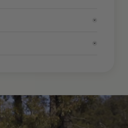
ning to explore the diverse
a.
|Click and collect may be available | For