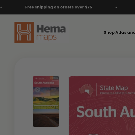
Skip to content
ng on orders over $75
Free shipping on ord
Hema Maps
Shop Atlas an