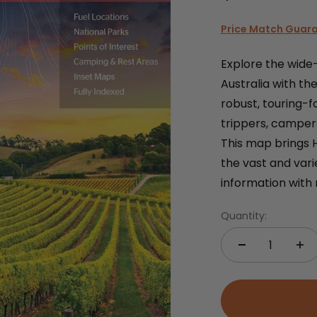
Price Match Guar
Explore the wide
Australia with t
robust, touring-f
trippers, campe
This map brings 
the vast and vari
information with 
Quantity: