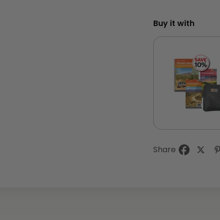
Buy it with
Share