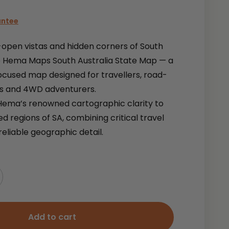
antee
-open vistas and hidden corners of South
he Hema Maps South Australia State Map — a
ocused map designed for travellers, road-
rs and 4WD adventurers.
Hema’s renowned cartographic clarity to
ed regions of SA, combining critical travel
reliable geographic detail.
Add to cart