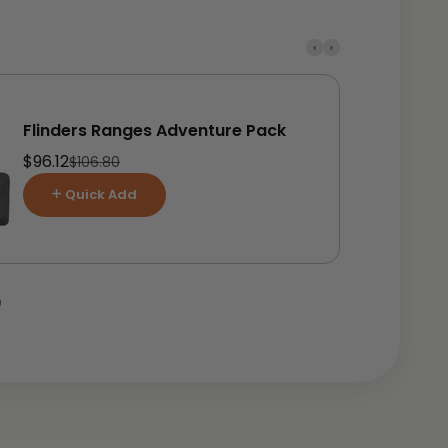
Flinders Ranges Adventure Pack
Sale price
$96.12
Regular price
$106.80
Quick Add