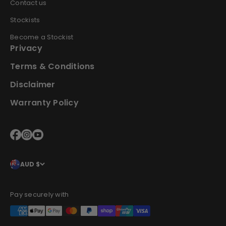
Contact us
Stockists
Become a Stockist
Privacy
Terms & Conditions
Disclaimer
Warranty Policy
AUD $
Pay securely with