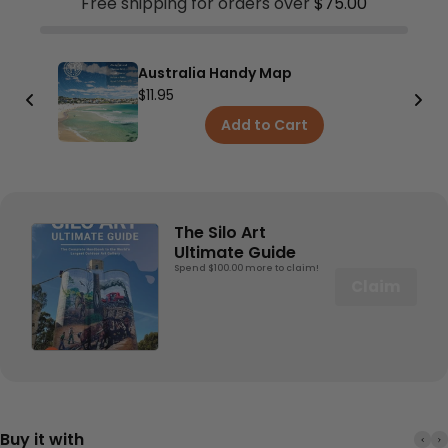
Free shipping for orders over
$75.00
Australia Handy Map
$11.95
Add to Cart
The Silo Art
Ultimate Guide
Spend $100.00 more to claim!
Claim
Buy it with