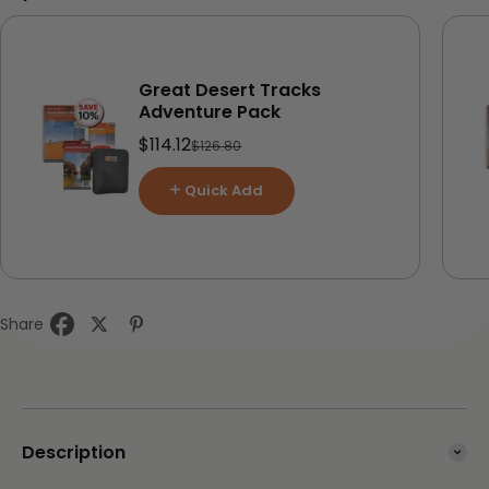
Great Desert Tracks
Adventure Pack
Sale price
$114.12
Regular price
$126.80
Quick Add
Share
Description