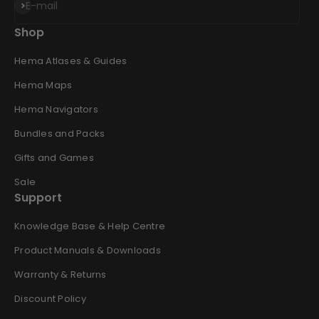
Subscribe
E-mail
Shop
Hema Atlases & Guides
Hema Maps
Hema Navigators
Bundles and Packs
Gifts and Games
Sale
Support
Knowledge Base & Help Centre
Product Manuals & Downloads
Warranty & Returns
Discount Policy