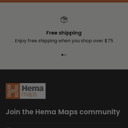
Free shipping
Enjoy free shipping when you shop over $75
Go to item 1
Go to item 2
Go to item 3
Join the Hema Maps community