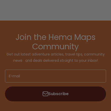
Join the Hema Maps
Community
Get out latest adventure articles, travel tips, community
news and deals delivered straight to your inbox!
E-mail
Subscribe