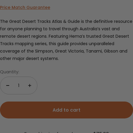
Price Match Guarantee
The Great Desert Tracks Atlas & Guide is the definitive resource
for anyone planning to travel through Australia’s vast and
remote desert regions. Featuring Hema’s trusted Great Desert
Tracks mapping series, this guide provides unparalleled
coverage of the Simpson, Great Victoria, Tanami, Gibson and
other major desert systems.
Quantity:
Add to cart