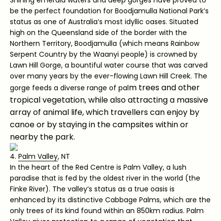
be the perfect foundation for Boodjamulla National Park’s
status as one of Australia’s most idyllic oases. Situated
high on the Queensland side of the border with the
Northern Territory, Boodjamulla (which means Rainbow
Serpent Country by the Waanyi people) is crowned by
Lawn Hill Gorge, a bountiful water course that was carved
over many years by the ever-flowing Lawn Hill Creek. The
m trees and other
gorge feeds a diverse range of pal
tropical vegetation, while also attracting a massive
array of animal life, which travellers can enjoy by
canoe or by staying in the campsites within or
nearby the park.
4.
Palm Valley
, NT
In the heart of the Red Centre is Palm Valley, a lush
paradise that is fed by the oldest river in the world (the
Finke River). The valley’s status as a true oasis is
enhanced by its distinctive Cabbage Palms, which are the
only trees of its kind found within an 850km radius. Palm