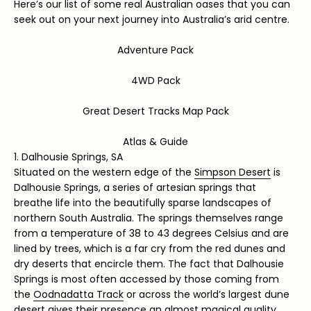
Here’s our list of some real Australian oases that you can
seek out on your next journey into Australia’s arid centre.
Adventure Pack
4WD Pack
Great Desert Tracks Map Pack
Atlas & Guide
1. Dalhousie Springs, SA
Situated on the western edge of the
Simpson Desert
is
Dalhousie Springs, a series of artesian springs that
breathe life into the beautifully sparse landscapes of
northern South Australia. The springs themselves range
from a temperature of 38 to 43 degrees Celsius and are
lined by trees, which is a far cry from the red dunes and
dry deserts that encircle them. The fact that Dalhousie
Springs is most often accessed by those coming from
the
Oodnadatta Track
or across the world’s largest dune
desert gives their presence an almost magical quality,