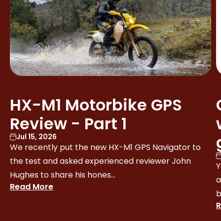
HX-M1 Motorbike GPS
Review - Part 1
Jul 15, 2026
We recently put the new HX-M1 GPS Navigator to
the test and asked experienced reviewer John
Y
Hughes to share his hones...
a
Read More
b
R