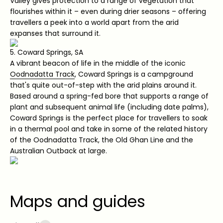
Valley gives protection to a range of vegetation that
flourishes within it – even during drier seasons – offering
travellers a peek into a world apart from the arid
expanses that surround it.
5. Coward Springs, SA
A vibrant beacon of life in the middle of the iconic
Oodnadatta Track
, Coward Springs is a campground
that's quite out-of-step with the arid plains around it.
Based around a spring-fed bore that supports a range of
plant and subsequent animal life (including date palms),
Coward Springs is the perfect place for travellers to soak
in a thermal pool and take in some of the related history
of the Oodnadatta Track, the Old Ghan Line and the
Australian Outback at large.