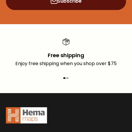
Subscribe
Free shipping
Enjoy free shipping when you shop over $75
Go to item 1
Go to item 2
Go to item 3