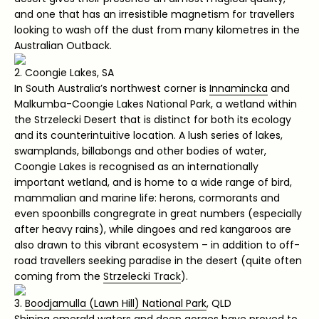
and one that has an irresistible magnetism for travellers
looking to wash off the dust from many kilometres in the
Australian Outback.
2. Coongie Lakes, SA
In South Australia’s northwest corner is
Innamincka
and
Malkumba-Coongie Lakes National Park, a wetland within
the Strzelecki Desert that is distinct for both its ecology
and its counterintuitive location. A lush series of lakes,
swamplands, billabongs and other bodies of water,
Coongie Lakes is recognised as an internationally
important wetland, and is home to a wide range of bird,
mammalian and marine life: herons, cormorants and
even spoonbills congregrate in great numbers (especially
after heavy rains), while dingoes and red kangaroos are
also drawn to this vibrant ecosystem – in addition to off-
road travellers seeking paradise in the desert (quite often
coming from the
Strzelecki Track
).
3.
Boodjamulla (Lawn Hill) National Park
, QLD
Shining emerald waters and deep gorges have proved to