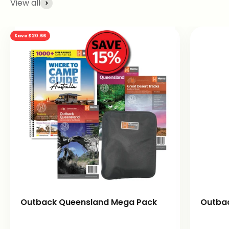
View all
Save $20.66
Outback Queensland Mega Pack
Outba