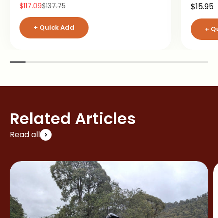
Sale price
Regular price
Sale pr
$117.09
$137.75
$15.95
+ Quick Add
+ Q
Related Articles
Read all