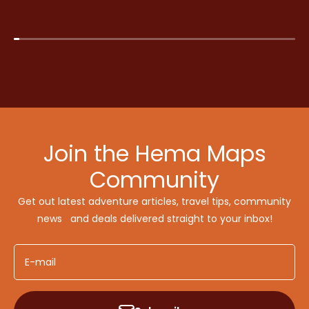
Join the Hema Maps
Community
Get out latest adventure articles, travel tips, community
news and deals delivered straight to your inbox!
E-mail