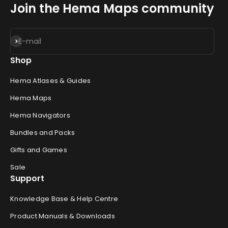
Join the Hema Maps community
Subscribe
E-mail
Shop
Hema Atlases & Guides
Hema Maps
Hema Navigators
Bundles and Packs
Gifts and Games
Sale
Support
Knowledge Base & Help Centre
Product Manuals & Downloads