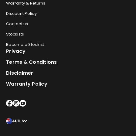
Warranty & Returns
Discount Policy
Contact us
Stockists
Become a Stockist
Privacy
Terms & Conditions
Disclaimer
Warranty Policy
AUD $