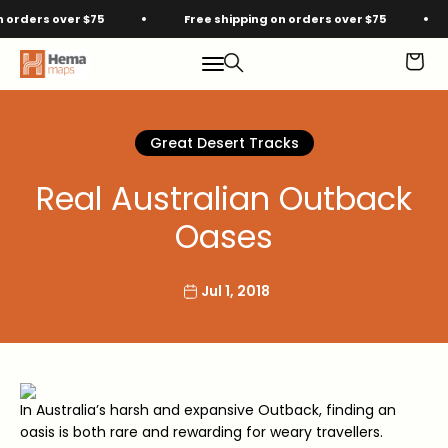
Skip to content
rders over $75
Free shipping on orders over $75
Hema Maps
Menu
Search
Cart
Great Desert Tracks
Real Australian Outback
Oases
Jul 1, 2018
In Australia’s harsh and expansive Outback, finding an
oasis is both rare and rewarding for weary travellers.