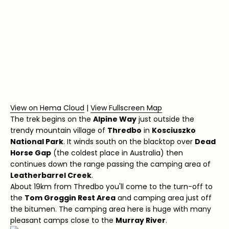
View on Hema Cloud
|
View Fullscreen Map
The trek begins on the
Alpine Way
just outside the
trendy mountain village of
Thredbo
in
Kosciuszko
National Park
. It winds south on the blacktop over
Dead
Horse Gap
(the coldest place in Australia) then
continues down the range passing the camping area of
Leatherbarrel Creek
.
About 19km from Thredbo you'll come to the turn-off to
the
Tom Groggin Rest Area
and camping area just off
the bitumen. The camping area here is huge with many
pleasant camps close to the
Murray River
.