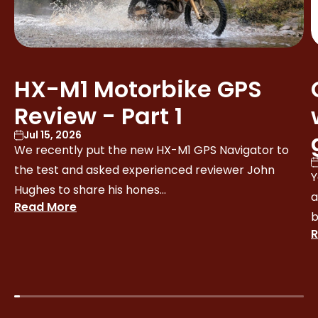
HX-M1 Motorbike GPS
Review - Part 1
Jul 15, 2026
We recently put the new HX-M1 GPS Navigator to
the test and asked experienced reviewer John
Y
Hughes to share his hones...
a
Read More
b
R