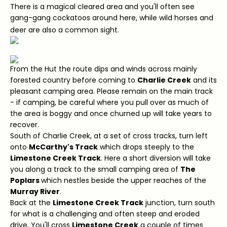
There is a magical cleared area and you'll often see
gang-gang cockatoos around here, while wild horses and
deer are also a common sight.
From the Hut the route dips and winds across mainly
forested country before coming to
Charlie Creek
and its
pleasant camping area. Please remain on the main track
- if camping, be careful where you pull over as much of
the area is boggy and once churned up will take years to
recover.
South of Charlie Creek, at a set of cross tracks, turn left
onto
McCarthy's Track
which drops steeply to the
Limestone Creek Track
. Here a short diversion will take
you along a track to the small camping area of
The
Poplars
which nestles beside the upper reaches of the
Murray River
.
Back at the
Limestone Creek Track
junction, turn south
for what is a challenging and often steep and eroded
drive. You'll cross
Limestone Creek
a couple of times