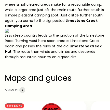
where small cleared areas make for a reasonable camp,
while a larger area just off the main route further south is
a more pleasant camping spot. Just a little further south
again you come to the signposted
Limestone Creek
Camping Area
.
Less steep country leads to the junction of the Limestone
Road. Turning west here soon crosses Limestone Creek
again and passes the ruins of the old
Limestone Creek
Hut
. The route then winds and climbs and descends
through mountain country on a good dirt
View all
Save $20.66