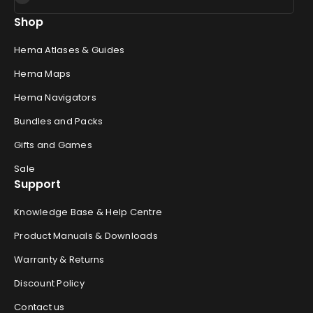
Shop
Hema Atlases & Guides
Hema Maps
Hema Navigators
Bundles and Packs
Gifts and Games
Sale
Support
Knowledge Base & Help Centre
Product Manuals & Downloads
Warranty & Returns
Discount Policy
Contact us