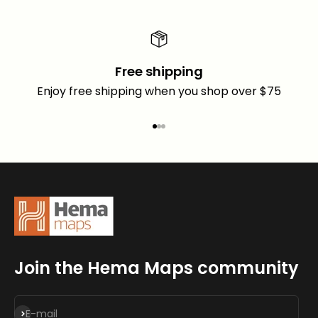
Free shipping
Enjoy free shipping when you shop over $75
Go to item 1
Go to item 2
Go to item 3
Join the Hema Maps community
Subscribe
E-mail