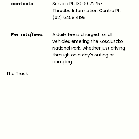
contacts
Service Ph 13000 72757
Thredbo Information Centre Ph
(02) 6459 4198
Permits/fees
A daily fee is charged for all
vehicles entering the Kosciuszko
National Park, whether just driving
through on a day's outing or
camping.
The Track