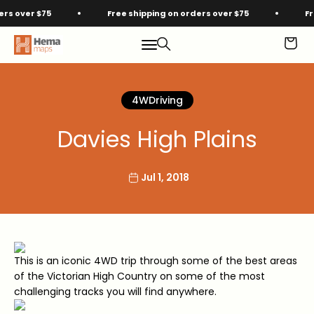
Skip to content
over $75
Free shipping on orders over $75
Free 
Hema Maps
Menu
Search
Cart
4WDriving
Davies High Plains
Jul 1, 2018
This is an iconic 4WD trip through some of the best areas
of the Victorian High Country on some of the most
challenging tracks you will find anywhere.