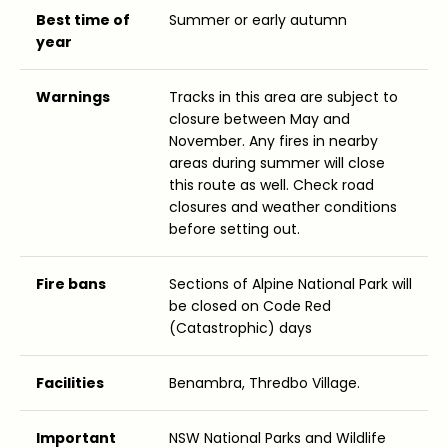
Best time of
Summer or early autumn
year
Warnings
Tracks in this area are subject to
closure between May and
November. Any fires in nearby
areas during summer will close
this route as well. Check road
closures and weather conditions
before setting out.
Fire bans
Sections of Alpine National Park will
be closed on Code Red
(Catastrophic) days
Facilities
Benambra, Thredbo Village.
Important
NSW National Parks and Wildlife