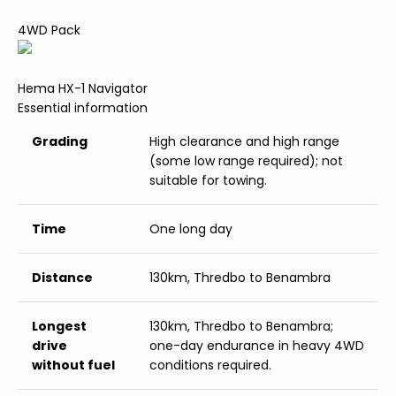
4WD Pack
Hema HX-1 Navigator
Essential information
Grading
High clearance and high range
(some low range required); not
suitable for towing.
Time
One long day
Distance
130km, Thredbo to Benambra
Longest
130km, Thredbo to Benambra;
drive
one-day endurance in heavy 4WD
without fuel
conditions required.