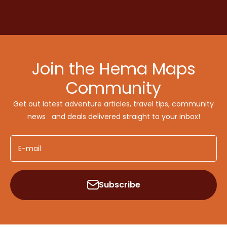
Join the Hema Maps
Community
Get out latest adventure articles, travel tips, community
news and deals delivered straight to your inbox!
E-mail
Subscribe