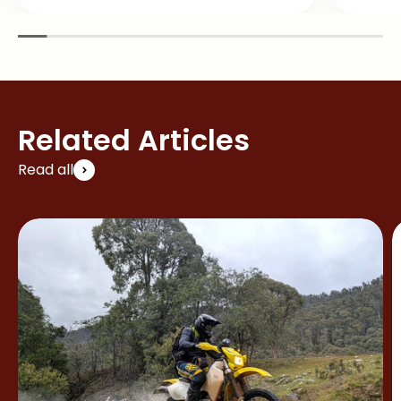
Related Articles
Read all