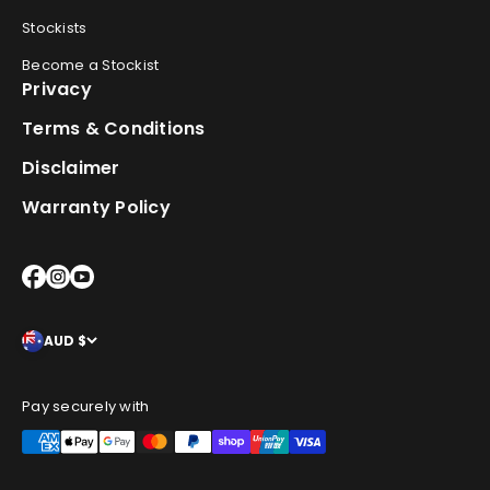
Stockists
Become a Stockist
Privacy
Terms & Conditions
Disclaimer
Warranty Policy
AUD $
Pay securely with