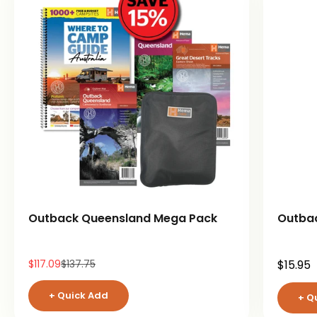
Outback Queensland Mega Pack
Outba
Sale price
Regular price
Sale pr
$117.09
$137.75
$15.95
+ Quick Add
+ Q