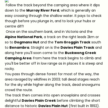
Follow the track beyond the camping area where it dips
down to the
Murray River Ford
, which is generally an
easy crossing through the shallow water. It pays to check
though before you plunge in, and to lock your hubs or
centre diff!
Once on the southern bank, and in Victoria and the
Alpine National Park
, a track on the right leads 2km or
so to
Dogmans Hut
and the
Tom Groggin Track
south
to
Benambra
. Straight on is the
Davies Plain Track
and
along here you'll soon come to the
Buckwong Creek
Camping Area
. From here the track begins to climb and
you'll be better off in low range as in places it is steep and
rocky.
You pass through dense forest for most of the way, the
area ravaged by wildfires in 2003; tall dead stages reach
for the sky while higher along the track, dead snowgums
crowd the route.
The track then comes into open snowplains and crosses
delightful
Davies Plain Creek
before climbing the short
distance to historic
Davies Plain Hut
(first built in 1892).