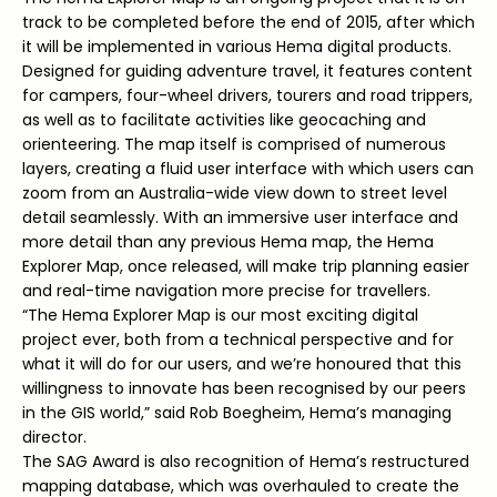
track to be completed before the end of 2015, after which
it will be implemented in various Hema digital products.
Designed for guiding adventure travel, it features content
for campers, four-wheel drivers, tourers and road trippers,
as well as to facilitate activities like geocaching and
orienteering. The map itself is comprised of numerous
layers, creating a fluid user interface with which users can
zoom from an Australia-wide view down to street level
detail seamlessly. With an immersive user interface and
more detail than any previous Hema map, the Hema
Explorer Map, once released, will make trip planning easier
and real-time navigation more precise for travellers.
“The Hema Explorer Map is our most exciting digital
project ever, both from a technical perspective and for
what it will do for our users, and we’re honoured that this
willingness to innovate has been recognised by our peers
in the GIS world,” said Rob Boegheim, Hema’s managing
director.
The SAG Award is also recognition of Hema’s restructured
mapping database, which was overhauled to create the