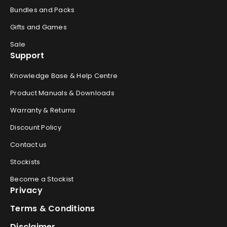
Bundles and Packs
Gifts and Games
Sale
Support
Knowledge Base & Help Centre
Product Manuals & Downloads
Warranty & Returns
Discount Policy
Contact us
Stockists
Become a Stockist
Privacy
Terms & Conditions
Disclaimer