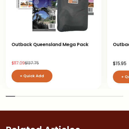
Outback Queensland Mega Pack
Outba
Sale price
Regular price
Sale pr
$117.09
$137.75
$15.95
+ Quick Add
+ Q