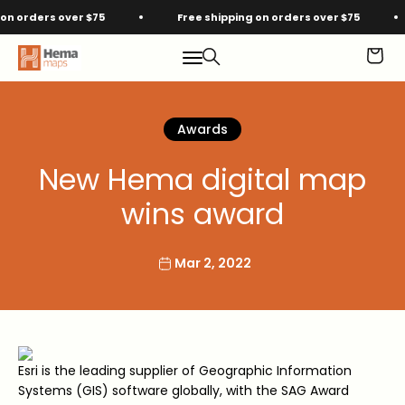
Skip to content
 orders over $75
Free shipping on orders over $75
Hema Maps
Menu
Search
Cart
Awards
New Hema digital map
wins award
Mar 2, 2022
Esri is the leading supplier of Geographic Information
Systems (GIS) software globally, with the SAG Award