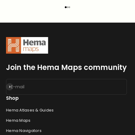
Go to item 1
Go to item 2
Go to item 3
Join the Hema Maps community
Subscribe
E-mail
Shop
Hema Atlases & Guides
Hema Maps
Hema Navigators