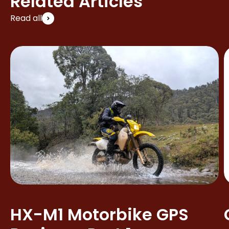
Related Articles
Read all
HX-M1 Motorbike GPS