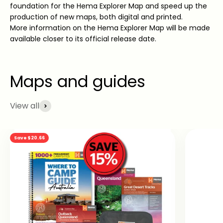
foundation for the Hema Explorer Map and speed up the
production of new maps, both digital and printed.
More information on the Hema Explorer Map will be made
available closer to its official release date.
View all
Save $20.66