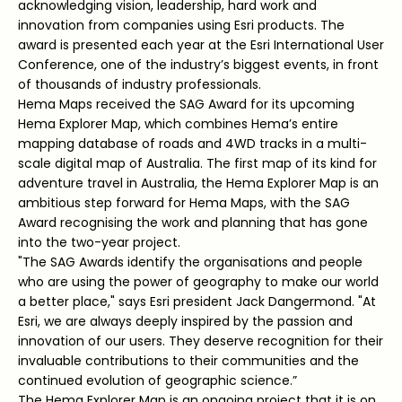
acknowledging vision, leadership, hard work and
innovation from companies using Esri products. The
award is presented each year at the Esri International User
Conference, one of the industry’s biggest events, in front
of thousands of industry professionals.
Hema Maps received the SAG Award for its upcoming
Hema Explorer Map, which combines Hema’s entire
mapping database of roads and 4WD tracks in a multi-
scale digital map of Australia. The first map of its kind for
adventure travel in Australia, the Hema Explorer Map is an
ambitious step forward for Hema Maps, with the SAG
Award recognising the work and planning that has gone
into the two-year project.
"The SAG Awards identify the organisations and people
who are using the power of geography to make our world
a better place," says Esri president Jack Dangermond. "At
Esri, we are always deeply inspired by the passion and
innovation of our users. They deserve recognition for their
invaluable contributions to their communities and the
continued evolution of geographic science.”
The Hema Explorer Map is an ongoing project that it is on