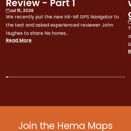
Review - Part 1
Jul 15, 2026
We recently put the new HX-M1 GPS Navigator to
the test and asked experienced reviewer John
Y
Hughes to share his hones...
a
Read More
b
R
Join the Hema Maps