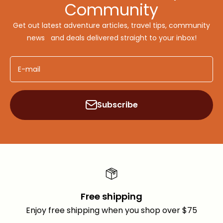
Community
Get out latest adventure articles, travel tips, community
news and deals delivered straight to your inbox!
E-mail
Subscribe
Free shipping
Enjoy free shipping when you shop over $75