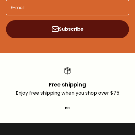
E-mail
Subscribe
Free shipping
Enjoy free shipping when you shop over $75
Go to item 1
Go to item 2
Go to item 3