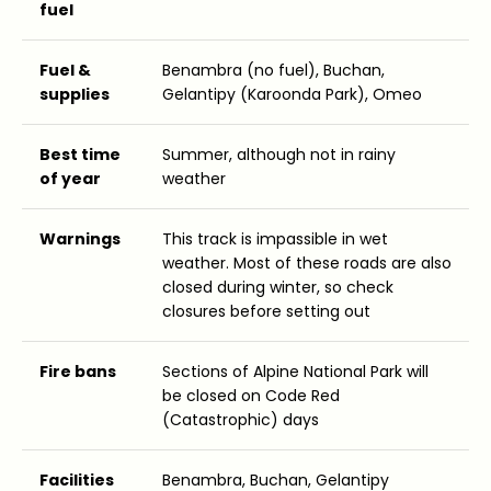
fuel
Fuel &
Benambra (no fuel), Buchan,
supplies
Gelantipy (Karoonda Park), Omeo
Best time
Summer, although not in rainy
of year
weather
Warnings
This track is impassible in wet
weather. Most of these roads are also
closed during winter, so check
closures before setting out
Fire bans
Sections of Alpine National Park will
be closed on Code Red
(Catastrophic) days
Facilities
Benambra, Buchan, Gelantipy