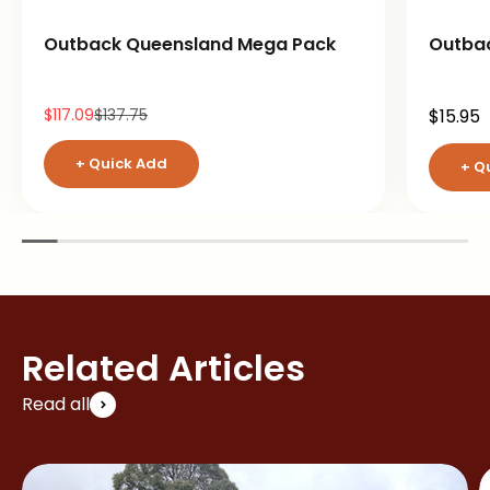
Outback Queensland Mega Pack
Outba
Sale price
Regular price
Sale pr
$117.09
$137.75
$15.95
+ Quick Add
+ Q
Related Articles
Read all