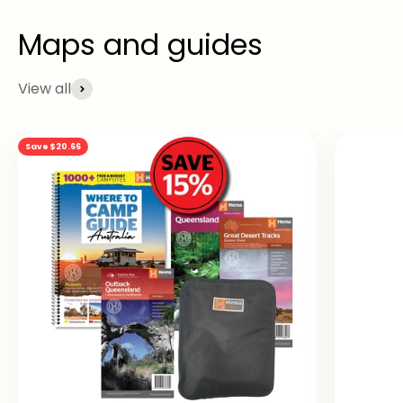
View all
Save $20.66