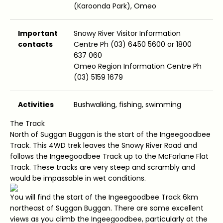
(Karoonda Park), Omeo
Important
Snowy River Visitor Information
contacts
Centre Ph (03) 6450 5600 or 1800
637 060
Omeo Region Information Centre Ph
(03) 5159 1679
Activities
Bushwalking, fishing, swimming
The Track
North of Suggan Buggan is the start of the Ingeegoodbee
Track. This 4WD trek leaves the Snowy River Road and
follows the Ingeegoodbee Track up to the McFarlane Flat
Track. These tracks are very steep and scrambly and
would be impassable in wet conditions.
You will find the start of the Ingeegoodbee Track 6km
northeast of Suggan Buggan. There are some excellent
views as you climb the Ingeegoodbee, particularly at the