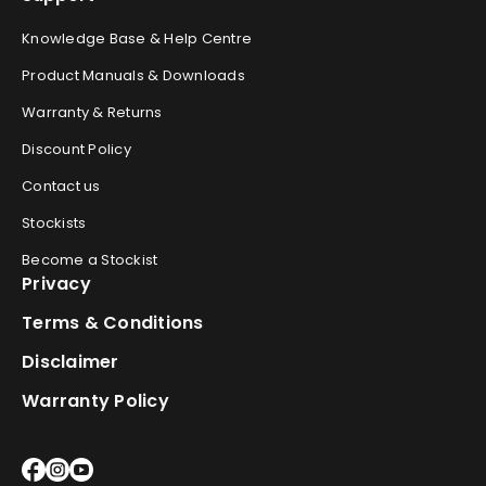
Knowledge Base & Help Centre
Product Manuals & Downloads
Warranty & Returns
Discount Policy
Contact us
Stockists
Become a Stockist
Privacy
Terms & Conditions
Disclaimer
Warranty Policy