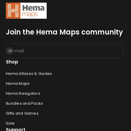
Join the Hema Maps community
Subscribe
E-mail
Shop
Hema Atlases & Guides
Hema Maps
Hema Navigators
Bundles and Packs
Gifts and Games
Sale
Support