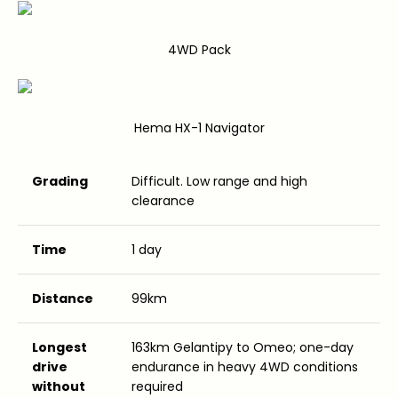
4WD Pack
Hema HX-1 Navigator
Grading
Difficult. Low range and high
clearance
Time
1 day
Distance
99km
Longest
163km Gelantipy to Omeo; one-day
drive
endurance in heavy 4WD conditions
without
required