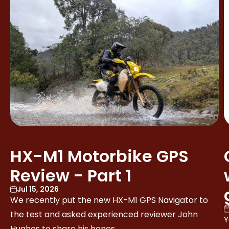
HX-M1 Motorbike GPS
Review - Part 1
Jul 15, 2026
We recently put the new HX-M1 GPS Navigator to
the test and asked experienced reviewer John
Y
Hughes to share his hones...