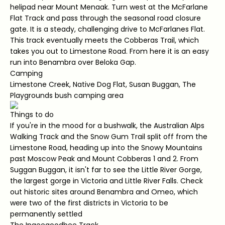
helipad near Mount Menaak. Turn west at the McFarlane
Flat Track and pass through the seasonal road closure
gate. It is a steady, challenging drive to McFarlanes Flat.
This track eventually meets the Cobberas Trail, which
takes you out to Limestone Road. From here it is an easy
run into Benambra over Beloka Gap.
Camping
Limestone Creek, Native Dog Flat, Susan Buggan, The
Playgrounds bush camping area
Things to do
If you're in the mood for a bushwalk, the Australian Alps
Walking Track and the Snow Gum Trail split off from the
Limestone Road, heading up into the Snowy Mountains
past Moscow Peak and Mount Cobberas 1 and 2. From
Suggan Buggan, it isn't far to see the Little River Gorge,
the largest gorge in Victoria and Little River Falls. Check
out historic sites around Benambra and Omeo, which
were two of the first districts in Victoria to be
permanently settled
The Ingeegoodbee Track