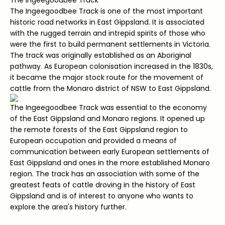
The Ingeegoodbee Track is one of the most important
historic road networks in East Gippsland. It is associated
with the rugged terrain and intrepid spirits of those who
were the first to build permanent settlements in Victoria.
The track was originally established as an Aboriginal
pathway. As European colonisation increased in the 1830s,
it became the major stock route for the movement of
cattle from the Monaro district of NSW to East Gippsland.
The Ingeegoodbee Track was essential to the economy
of the East Gippsland and Monaro regions. It opened up
the remote forests of the East Gippsland region to
European occupation and provided a means of
communication between early European settlements of
East Gippsland and ones in the more established Monaro
region. The track has an association with some of the
greatest feats of cattle droving in the history of East
Gippsland and is of interest to anyone who wants to
explore the area's history further.