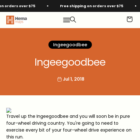
Skip to content
orders over $75
Free shipping on orders over $75
Hema Maps
Menu
Search
Cart
Ingeegoodbee
Ingeegoodbee
Jul 1, 2018
Travel up the Ingeegoodbee and you will soon be in pure
four-wheel driving country. You're going to need to
exercise every bit of your four-wheel drive experience on
this run.