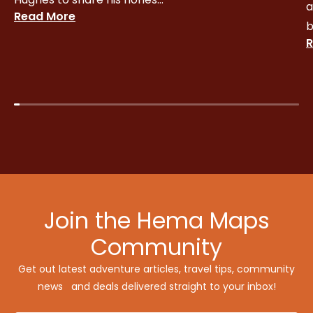
a
Read More
b
R
Join the Hema Maps
Community
Get out latest adventure articles, travel tips, community
news and deals delivered straight to your inbox!