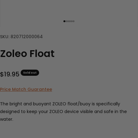
Go to item 1
Go to item 2
Go to item 3
Go to item 4
Go to item 5
Go to item 6
SKU: 820712000064
Zoleo Float
Sale price
$19.95
Sold out
Price Match Guarantee
The bright and buoyant ZOLEO float/buoy is specifically
designed to keep your ZOLEO device visible and safe in the
water.