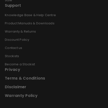
Sale
Support
Knowledge Base & Help Centre
Product Manuals & Downloads
Warranty & Returns
Discount Policy
Contact us
Stockists
Become a Stockist
Privacy
Terms & Conditions
Disclaimer
Warranty Policy