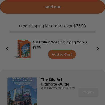
Sold out
Free shipping for orders over
$75.00
ic Playing Cards
Map Wallet
$24.95
to Cart
Add to Cart
The Silo Art
Ultimate Guide
Spend $100.00 more to claim!
Claim