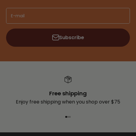
E-mail
Subscribe
Free shipping
Enjoy free shipping when you shop over $75
Go to item 1
Go to item 2
Go to item 3