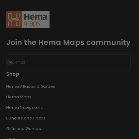
Join the Hema Maps community
Subscribe
E-mail
Shop
Hema Atlases & Guides
Hema Maps
Hema Navigators
Bundles and Packs
Gifts and Games