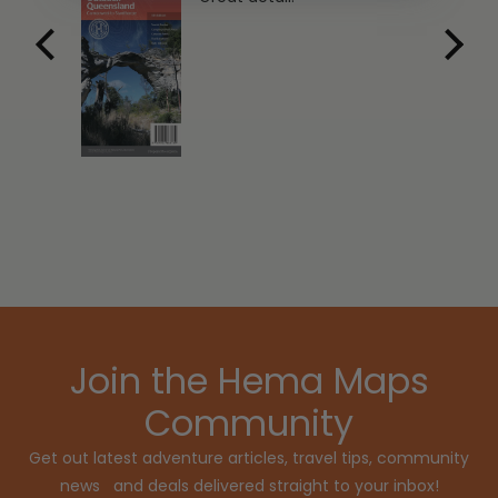
Join the Hema Maps
Community
Get out latest adventure articles, travel tips, community
news and deals delivered straight to your inbox!