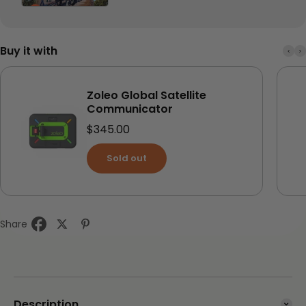
Buy it with
Zoleo Global Satellite
Communicator
Sale price
$345.00
Sold out
Share
Description