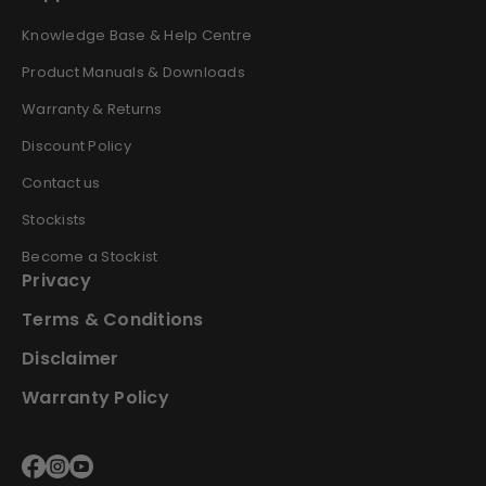
Knowledge Base & Help Centre
Product Manuals & Downloads
Warranty & Returns
Discount Policy
Contact us
Stockists
Become a Stockist
Privacy
Terms & Conditions
Disclaimer
Warranty Policy