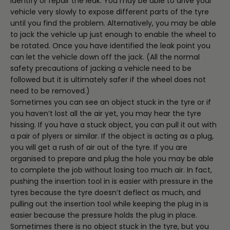
identify or repair the leak. You may be able to drive your
vehicle very slowly to expose different parts of the tyre
until you find the problem. Alternatively, you may be able
to jack the vehicle up just enough to enable the wheel to
be rotated. Once you have identified the leak point you
can let the vehicle down off the jack. (All the normal
safety precautions of jacking a vehicle need to be
followed but it is ultimately safer if the wheel does not
need to be removed.)
Sometimes you can see an object stuck in the tyre or if
you haven’t lost all the air yet, you may hear the tyre
hissing. If you have a stuck object, you can pull it out with
a pair of plyers or similar. If the object is acting as a plug,
you will get a rush of air out of the tyre. If you are
organised to prepare and plug the hole you may be able
to complete the job without losing too much air. In fact,
pushing the insertion tool in is easier with pressure in the
tyres because the tyre doesn’t deflect as much, and
pulling out the insertion tool while keeping the plug in is
easier because the pressure holds the plug in place.
Sometimes there is no object stuck in the tyre, but you