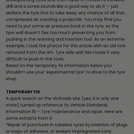
drill and a screw sounds like a good way to do it — just
deflate the tyre first to take away any chance of all that
compressed air creating a projectile. You may find you
need to put some air pressure back in the tyre, so the
tyre wall doesn’t flex too much preventing you from
pushing in the reaming and insertion tool. As an extreme
example, I took the photos for this article with an old tyre
removed from the rim. Tyre side wall flex made it very
difficult to push in the tools.
Based on the temporary fix information below you
shouldn’t use your ‘experimental tyre’ to drive to the tyre
shop.
TEMPORARY FIX
A quick search on the VicRoads site (yes, it is only one
state) turned up reference to Vehicle Standards
Information 16 – Tyre maintenance and repair. Here are
some extracts from it:
“Repair of punctures in tubeless tyres by insertion of plugs
or loops of adhesive, or sealant impregnated cord,