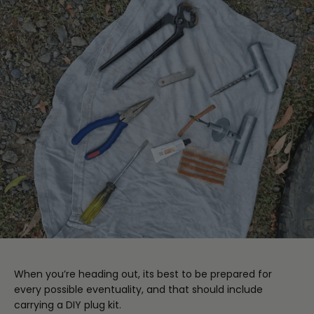
When you’re heading out, its best to be prepared for
every possible eventuality, and that should include
carrying a DIY plug kit.