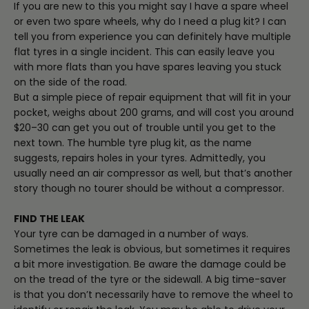
If you are new to this you might say I have a spare wheel
or even two spare wheels, why do I need a plug kit? I can
tell you from experience you can definitely have multiple
flat tyres in a single incident. This can easily leave you
with more flats than you have spares leaving you stuck
on the side of the road.
But a simple piece of repair equipment that will fit in your
pocket, weighs about 200 grams, and will cost you around
$20–30 can get you out of trouble until you get to the
next town. The humble tyre plug kit, as the name
suggests, repairs holes in your tyres. Admittedly, you
usually need an air compressor as well, but that’s another
story though no tourer should be without a compressor.
FIND THE LEAK
Your tyre can be damaged in a number of ways.
Sometimes the leak is obvious, but sometimes it requires
a bit more investigation. Be aware the damage could be
on the tread of the tyre or the sidewall. A big time-saver
is that you don’t necessarily have to remove the wheel to