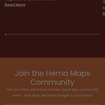
a
Read More
b
R
Join the Hema Maps
Community
Get out latest adventure articles, travel tips, community
news and deals delivered straight to your inbox!