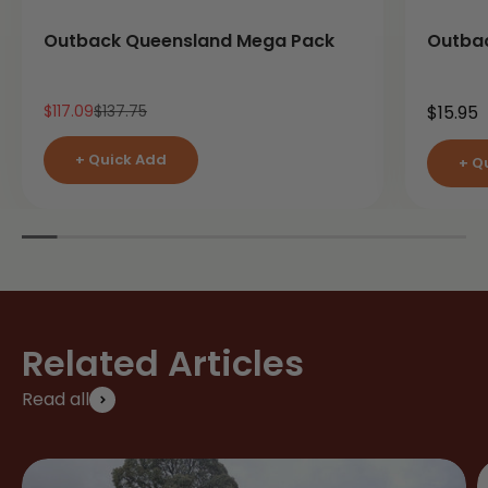
Outback Queensland Mega Pack
Outba
Sale price
Regular price
Sale pr
$117.09
$137.75
$15.95
+ Quick Add
+ Q
Related Articles
Read all