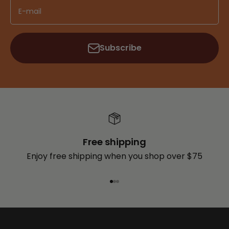
E-mail
Subscribe
Free shipping
Enjoy free shipping when you shop over $75
Go to item 1
Go to item 2
Go to item 3