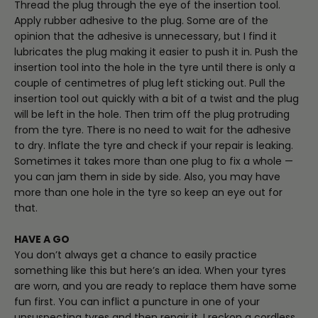
Thread the plug through the eye of the insertion tool.
Apply rubber adhesive to the plug. Some are of the
opinion that the adhesive is unnecessary, but I find it
lubricates the plug making it easier to push it in. Push the
insertion tool into the hole in the tyre until there is only a
couple of centimetres of plug left sticking out. Pull the
insertion tool out quickly with a bit of a twist and the plug
will be left in the hole. Then trim off the plug protruding
from the tyre. There is no need to wait for the adhesive
to dry. Inflate the tyre and check if your repair is leaking.
Sometimes it takes more than one plug to fix a whole —
you can jam them in side by side. Also, you may have
more than one hole in the tyre so keep an eye out for
that.
HAVE A GO
You don’t always get a chance to easily practice
something like this but here’s an idea. When your tyres
are worn, and you are ready to replace them have some
fun first. You can inflict a puncture in one of your
unsuspecting tyres and then repair it. I reckon a cordless