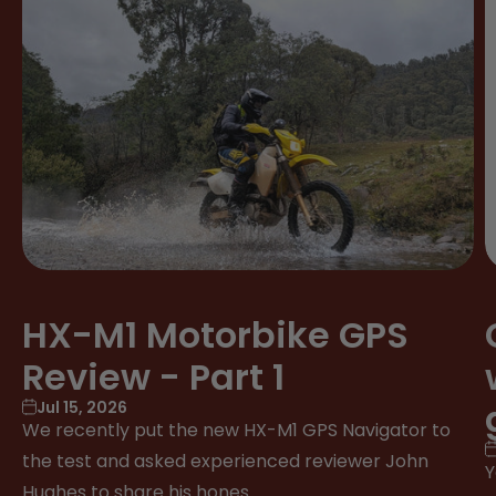
HX-M1 Motorbike GPS
Review - Part 1
Jul 15, 2026
We recently put the new HX-M1 GPS Navigator to
the test and asked experienced reviewer John
Y
Hughes to share his hones...