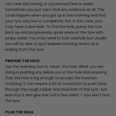
can hear the hissing, or a puncture/tear is visible.
Sometimes you just can’t find any evidence at all. This
could happen when you get up in the morning and find
your tyre very low or completely flat. In this case, you
may have a slow leak. To find the leak, pump the tyre
back up and progressively spray areas of the tyre with
soapy water. You may need to look carefully but usually
you will be able to spot bubbles forming where air is
leaking from the tyre.
PREPARE THE HOLE
Use the reaming tool to ‘clean’ the hole. What you are
doing is pushing any debris out of the hole and ensuring
that the hole is big enough to accept the insertion
tool/plug. It can require a bit of conviction to push hard
through the tough rubber and steel belt of the tyre. Just
lean into it and give the tool a few twists — you won’t hurt
the tyre.
PLUG THE HOLE