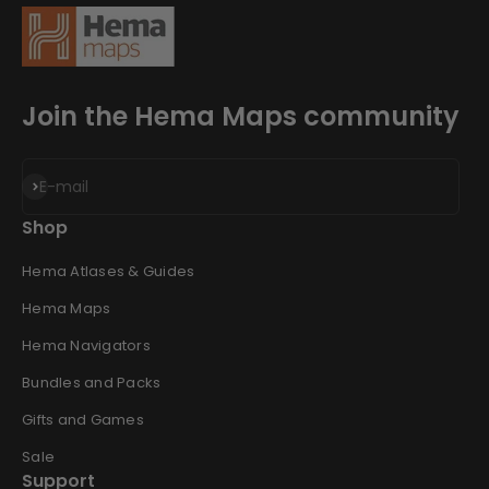
Join the Hema Maps community
Subscribe
E-mail
Shop
Hema Atlases & Guides
Hema Maps
Hema Navigators
Bundles and Packs
Gifts and Games
Sale
Support