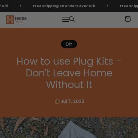
Skip to content
Free shipping on orders over $75
Free shipping
Hema Maps
Menu
Search
Cart
DIY
How to use Plug Kits -
Don't Leave Home
Without It
Jul 7, 2022