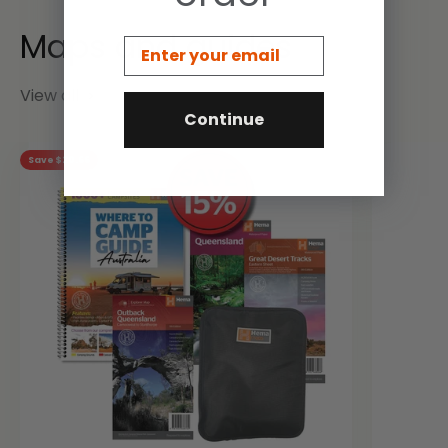
Email
View all
Continue
Save $20.66