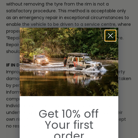
without removing the tyre from the rim is not a
satisfactory procedure. This method is acceptable only
as an emergency repair in exceptional circumstances to
enable the vehicle to be driven to a service centre, where
proper repairs can be made.”
“Repairs are only allowed in the crown area of the tyre.
Repairs are not permitted in the bead, sidewall, or
shoulder area of the tyre.”
IF IN DOUBT, CONSULT A PROFESSIONAL
Improper repairs could lead to injury, death, or property
damage. Repairs of this nature should only be undertaken
by persons with suitable mechanical competence.
Information provided is general in nature, not
comprehensive and can only be taken as a guide.
Individual discretion must be exercised and persons
Get 10% off
undertaking described tasks do so completely at their
own risk. Publishers and creators of this content accept
Your first
no responsibility for loss or damage.
order