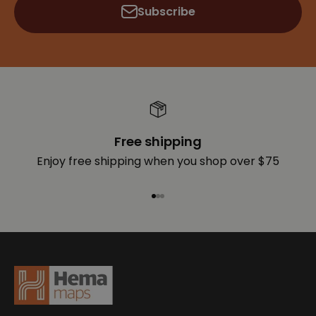
Subscribe
Free shipping
Enjoy free shipping when you shop over $75
Go to item 1
Go to item 2
Go to item 3