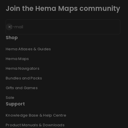
Join the Hema Maps community
Subscribe
E-mail
Shop
Hema Atlases & Guides
Hema Maps
Hema Navigators
Bundles and Packs
Gifts and Games
Sale
Support
Knowledge Base & Help Centre
Product Manuals & Downloads