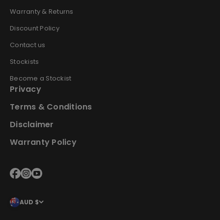
Warranty & Returns
Discount Policy
Contact us
Stockists
Become a Stockist
Privacy
Terms & Conditions
Disclaimer
Warranty Policy
AUD $