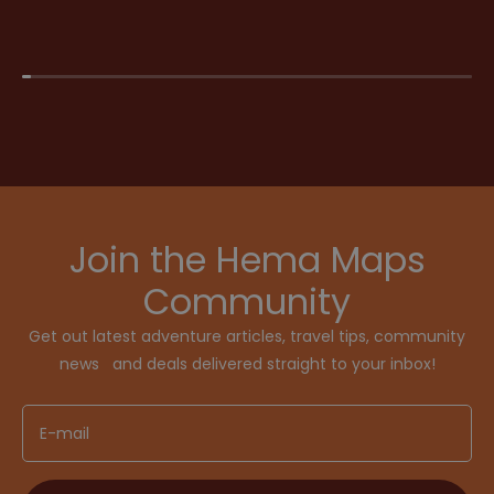
Join the Hema Maps
Community
Get out latest adventure articles, travel tips, community
news and deals delivered straight to your inbox!
E-mail