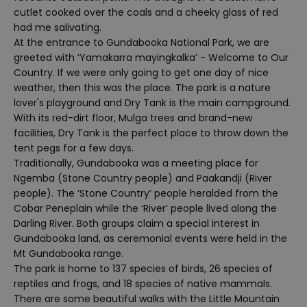
cutlet cooked over the coals and a cheeky glass of red
had me salivating.
At the entrance to Gundabooka National Park, we are
greeted with ‘Yamakarra mayingkalka’ - Welcome to Our
Country. If we were only going to get one day of nice
weather, then this was the place. The park is a nature
lover's playground and Dry Tank is the main campground.
With its red-dirt floor, Mulga trees and brand-new
facilities, Dry Tank is the perfect place to throw down the
tent pegs for a few days.
Traditionally, Gundabooka was a meeting place for
Ngemba (Stone Country people) and Paakandji (River
people). The ‘Stone Country’ people heralded from the
Cobar Peneplain while the ‘River’ people lived along the
Darling River. Both groups claim a special interest in
Gundabooka land, as ceremonial events were held in the
Mt Gundabooka range.
The park is home to 137 species of birds, 26 species of
reptiles and frogs, and 18 species of native mammals.
There are some beautiful walks with the Little Mountain