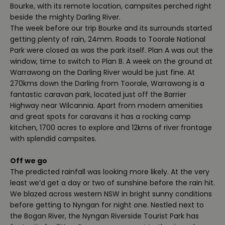
Bourke, with its remote location, campsites perched right
beside the mighty Darling River.
The week before our trip Bourke and its surrounds started
getting plenty of rain, 24mm. Roads to Toorale National
Park were closed as was the park itself. Plan A was out the
window, time to switch to Plan B. A week on the ground at
Warrawong on the Darling River would be just fine. At
270kms down the Darling from Toorale, Warrawong is a
fantastic caravan park, located just off the Barrier
Highway near Wilcannia. Apart from modern amenities
and great spots for caravans it has a rocking camp
kitchen, 1700 acres to explore and 12kms of river frontage
with splendid campsites.
Off we go
The predicted rainfall was looking more likely. At the very
least we’d get a day or two of sunshine before the rain hit.
We blazed across western NSW in bright sunny conditions
before getting to Nyngan for night one. Nestled next to
the Bogan River, the Nyngan Riverside Tourist Park has