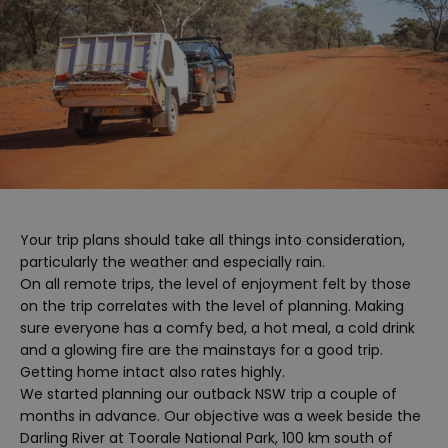
Your trip plans should take all things into consideration,
particularly the weather and especially rain.
On all remote trips, the level of enjoyment felt by those
on the trip correlates with the level of planning. Making
sure everyone has a comfy bed, a hot meal, a cold drink
and a glowing fire are the mainstays for a good trip.
Getting home intact also rates highly.
We started planning our outback NSW trip a couple of
months in advance. Our objective was a week beside the
Darling River at Toorale National Park, 100 km south of