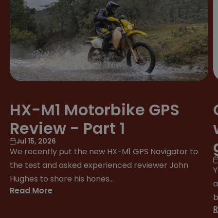
HX-M1 Motorbike GPS
Review - Part 1
Jul 15, 2026
We recently put the new HX-M1 GPS Navigator to
the test and asked experienced reviewer John
Y
Hughes to share his hones...
a
Read More
b
R