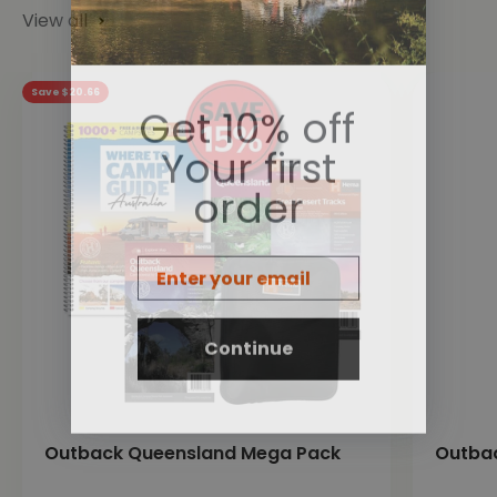
View all
Save $20.66
Get 10% off
Your first
order
Email
Continue
Outback Queensland Mega Pack
Outba