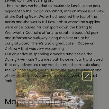
served up in the evening air.
The next day we headed to Bourke for lunch at the park
adjacent to the Old Bourke Wharf, with an impressive view
of the Darling River. Water had reached the top of the
banks and she was in full flow. This is where the supplies
were once loaded for transport down the Darling to
Wentworth. Council’s efforts to create a beautiful park
and informative walkway along the river are to be
congratulated. There’s also a great cafe - Cooee on
Coffee - that was very welcoming.
Our objective of spending a week sitting beside the
Darling River hadn’t panned out. However, our trip showed
that any adventure may need some adjustments along
the way and so we ended up having a lovely time at one
of my all-time favourite places, Gundabooka National
Park.