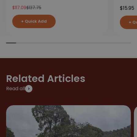
Sale price
Regular price
Sale pr
$117.09
$137.75
$15.95
+ Quick Add
+ Q
Related Articles
Read all