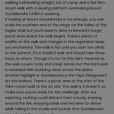
walking trail leading straight out of camp and a flat 5km
return walk with a viewing platform overlooking Mount
Gundabooka (495m) awaiting.
If looking at Mount Gundabooka is not enough, you can
scale the southern end of the range via the Valley of the
Eagles Walk but you’ll need to drive to Bennetts Gorge
picnic area where the walk begins. There’s plenty of
birdlife on the walk and changes in the vegetation keep
you enchanted. The walk is flat until you start the climb
to the summit. It's a Grade 5 walk and should take three
hours to return. Though it's not for the faint-hearted as
the walk covers rocky and steep terrain but the hard work
is rewarded with stunning views across the plains.
Another highlight in Gundabooka is the Yapa (Mulgowan)
art site lookout. There’s a picnic area at the start of the
1.5km return walk to the art site. The walk is a Grade 5, so
make sure you’re ready for the challenge. After our
exploring, nothing could detract from a lovely evening
around the fire, enjoying steak and red wine for dinner
while taking in the smells and sounds that Gundabooka