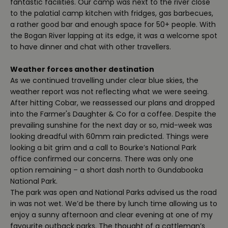
fantastic facilities. Our camp was next to the river close
to the palatial camp kitchen with fridges, gas barbecues,
a rather good bar and enough space for 50+ people. With
the Bogan River lapping at its edge, it was a welcome spot
to have dinner and chat with other travellers.
Weather forces another destination
As we continued travelling under clear blue skies, the
weather report was not reflecting what we were seeing.
After hitting Cobar, we reassessed our plans and dropped
into the Farmer's Daughter & Co for a coffee. Despite the
prevailing sunshine for the next day or so, mid-week was
looking dreadful with 60mm rain predicted. Things were
looking a bit grim and a call to Bourke’s National Park
office confirmed our concerns. There was only one
option remaining – a short dash north to Gundabooka
National Park.
The park was open and National Parks advised us the road
in was not wet. We’d be there by lunch time allowing us to
enjoy a sunny afternoon and clear evening at one of my
favourite outback parks. The thought of a cattleman’s