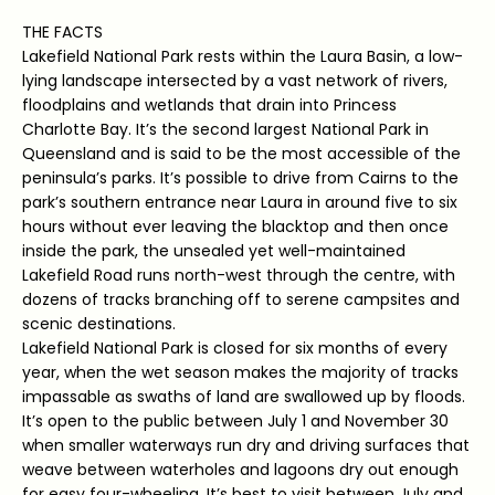
THE FACTS
Lakefield National Park rests within the Laura Basin, a low-
lying landscape intersected by a vast network of rivers,
floodplains and wetlands that drain into Princess
Charlotte Bay. It’s the second largest National Park in
Queensland and is said to be the most accessible of the
peninsula’s parks. It’s possible to drive from Cairns to the
park’s southern entrance near Laura in around five to six
hours without ever leaving the blacktop and then once
inside the park, the unsealed yet well-maintained
Lakefield Road runs north-west through the centre, with
dozens of tracks branching off to serene campsites and
scenic destinations.
Lakefield National Park is closed for six months of every
year, when the wet season makes the majority of tracks
impassable as swaths of land are swallowed up by floods.
It’s open to the public between July 1 and November 30
when smaller waterways run dry and driving surfaces that
weave between waterholes and lagoons dry out enough
for easy four-wheeling. It’s best to visit between July and