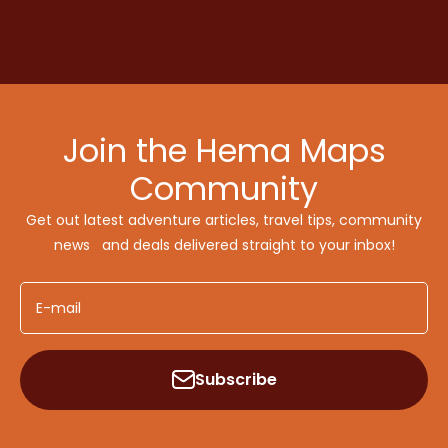
Join the Hema Maps
Community
Get out latest adventure articles, travel tips, community
news and deals delivered straight to your inbox!
E-mail
Subscribe