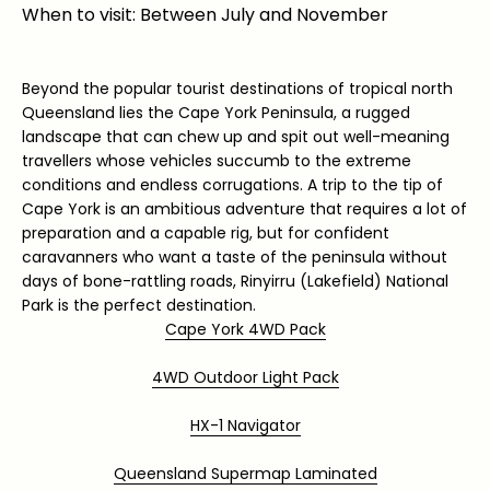
When to visit: Between July and November
Beyond the popular tourist destinations of tropical north
Queensland lies the Cape York Peninsula, a rugged
landscape that can chew up and spit out well-meaning
travellers whose vehicles succumb to the extreme
conditions and endless corrugations. A trip to the tip of
Cape York is an ambitious adventure that requires a lot of
preparation and a capable rig, but for confident
caravanners who want a taste of the peninsula without
days of bone-rattling roads, Rinyirru (Lakefield) National
Park is the perfect destination.
Cape York 4WD Pack
4WD Outdoor Light Pack
HX-1 Navigator
Queensland Supermap Laminated