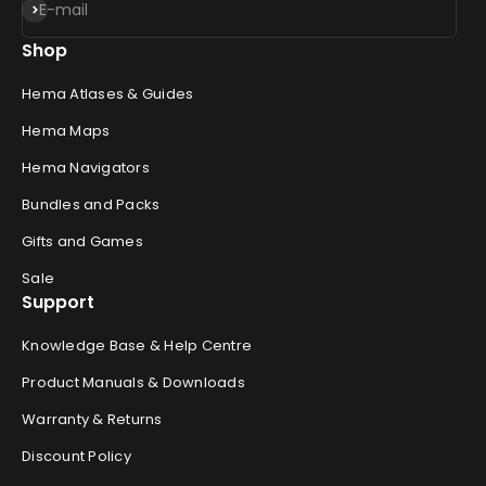
Subscribe
E-mail
Shop
Hema Atlases & Guides
Hema Maps
Hema Navigators
Bundles and Packs
Gifts and Games
Sale
Support
Knowledge Base & Help Centre
Product Manuals & Downloads
Warranty & Returns
Discount Policy