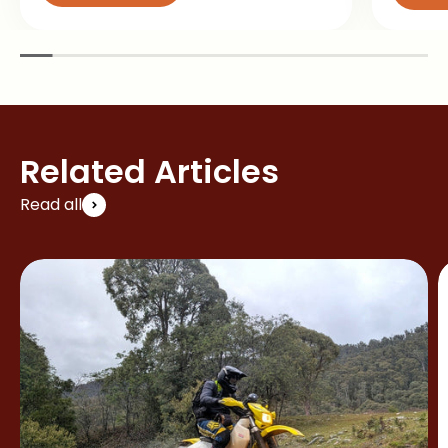
Related Articles
Read all