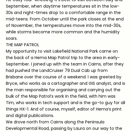
September, when daytime temperatures sit in the low-
30s and night-times drop to a comfortable range in the
mid-teens. From October until the park closes at the end
of November, the temperatures move into the mid-30s,
while storms become more common and the humidity
soars.
THE MAP PATROL
My opportunity to visit Lakefield National Park came on
the back of a Hema Map Patrol trip to the area in early-
September. I joined up with the team in Cairns, after they
had pushed the LandCruiser 79 Dual Cab up from
Brisbane over the course of a weekend. I was greeted by
Bryce, who works as a cartographer and GIS analyst, and is
the man responsible for organising and carrying out the
bulk of the Map Patrol’s work in the field, with him was
Tim, who works in tech support and is the go-to guy for all
things HX-1. And of course, myself, editor of Hema’s print
and digital publications.
We drove north from Cairns along the Peninsula
Developmental Road, passing by Laura on our way to the