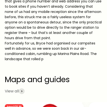
that gives a phone number and web address you can use
to book sites if you haven’t already. Considering that
none of us had any mobile reception since the afternoon
before, this struck me as a fairly useless system for
anyone on a spontaneous detour, since the only practical
option would be to drive directly to the ranger station to
register there – but that’s at least another couple of
hours drive from that point.
Fortunately for us, Bryce had organised our campsites
well in advance, so we were soon back in our air-
conditioned cabin, rumbling up Marina Plains Road. The
landscape that rolled p
View all
Save $20.66