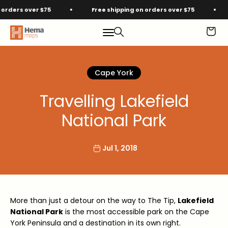
Skip to content
ders over $75
Free shipping on orders over $75
F
Hema Maps
Menu
Search
Cart
Cape York
Travelling Lakefield
National Park
Jul 1, 2018
More than just a detour on the way to The Tip,
Lakefield
National Park
is the most accessible park on the Cape
York Peninsula and a destination in its own right.