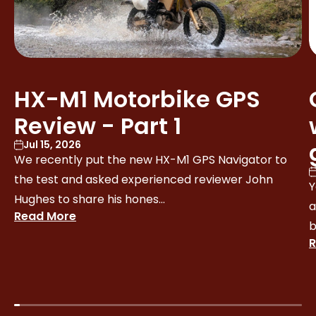
HX-M1 Motorbike GPS
Review - Part 1
Jul 15, 2026
We recently put the new HX-M1 GPS Navigator to
the test and asked experienced reviewer John
Y
Hughes to share his hones...
a
Read More
b
R