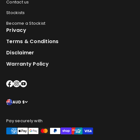
Contact us
Stockists
Become a Stockist
Privacy
Terms & Conditions
Disclaimer
Warranty Policy
AUD $
Pay securely with