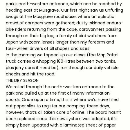
park’s north-western entrance, which can be reached by
heading east at Musgrave. Our first night saw us unfurling
swags at the Musgrave roadhouse, where an eclectic
crowd of campers were gathered; dusty-skinned enduro-
bike riders returning from the cape, caravanners passing
through on their big lap, a family of bird watchers from
Japan with zoom lenses longer than my forearm and
four-wheel drivers of all shapes and sizes.
In the morning we topped up our diesel (the Map Patrol
truck carries a whopping 180-litres between two tanks,
plus jerry cans if need be), ran through our daily vehicle
checks and hit the road.
THE DRY SEASON
We rolled through the north-western entrance to the
park and pulled up at the first of many information
boards. Once upon a time, this is where we’d have filled
out paper slips to register our camping; these days,
however, that’s all taken care of online. The board hasn’t
been replaced since this new system was adopted, it’s
simply been updated with a laminated sheet of paper