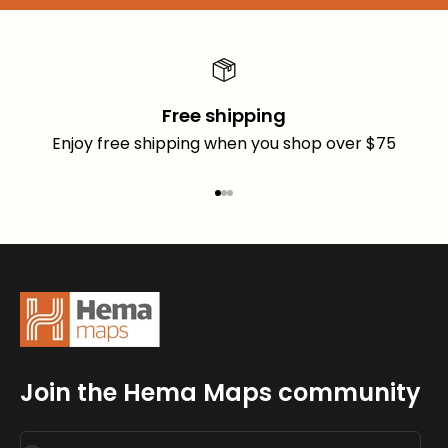
Free shipping
Enjoy free shipping when you shop over $75
Go to item 1
Go to item 2
Go to item 3
Join the Hema Maps community