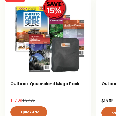
Outback Queensland Mega Pack
Outba
Sale price
Regular price
Sale pr
$117.09
$137.75
$15.95
+ Quick Add
+ Q