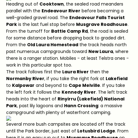
Heading out of
Cooktown
, the sealed road meanders
parallel with the
Endeavour River
before becoming a
well-graded gravel road. The
Endeavour Falls Tourist
Park
is the last fuel stop before
Musgrave Roadhouse
.
From the turnoff for
Battle Camp Rd
, the road is sealed
for some distance before dropping back to graded dirt.
From the
Old Laura Homestead
the track heads north
past numerous campgrounds toward
New Laura
, where
there is a ranger station. Mobiles - at least Telstra ones -
work in this particular spot too.
The track follows first the
Laura River
then the
Normanby River
, if you take the right fork at
Lakefield
to
Kalpowar
and beyond to
Cape Melville
. If you take
the left fork it follows the
Kennedy River
. The left track
heads into the heart of
Rinyirru (Lakefield) National
Park
, past lily lagoons and
Hann Crossing
: a massive
campground with plenty of waterfront camping.
Several more bush campsites are located off the track
until the Park border, just east of
Lotusbird Lodge
. From
here it is an easy run out to
Musgrave Roadhouse
on