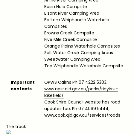
Basin Hole Campsite
Bizant River Camping Area
Bottom Whiphandle Waterhole
Campsites
Browns Creek Campsite
Five Mile Creek Campsite
Orange Plains Waterhole Campsites
Salt Water Creek Camping Areas
Sweetwater Camping Area
Top Whiphandle Waterhole Campsite
Important
QPWS Cairns Ph 07 4222 5303,
contacts
www.npsr.qld.gov.au/parks/rinyirru-
lakefield/
Cook Shire Council website has road
updates too: Ph 07 4069 5444,
www.cook.qld.gov.au/services/roads
The track