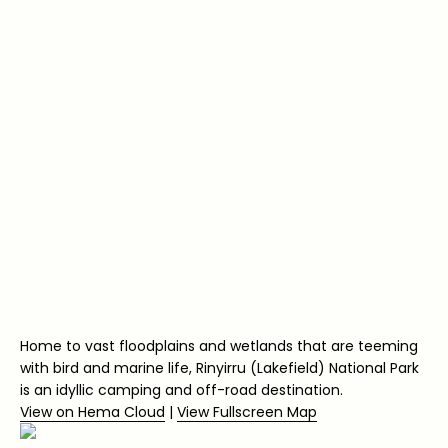
Home to vast floodplains and wetlands that are teeming
with bird and marine life, Rinyirru (Lakefield) National Park
is an idyllic camping and off-road destination.
View on Hema Cloud
|
View Fullscreen Map