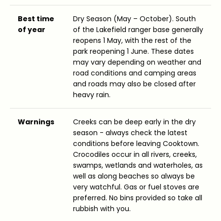
Best time
Dry Season (May – October). South
of year
of the Lakefield ranger base generally
reopens 1 May, with the rest of the
park reopening 1 June. These dates
may vary depending on weather and
road conditions and camping areas
and roads may also be closed after
heavy rain.
Warnings
Creeks can be deep early in the dry
season - always check the latest
conditions before leaving Cooktown.
Crocodiles occur in all rivers, creeks,
swamps, wetlands and waterholes, as
well as along beaches so always be
very watchful. Gas or fuel stoves are
preferred. No bins provided so take all
rubbish with you.