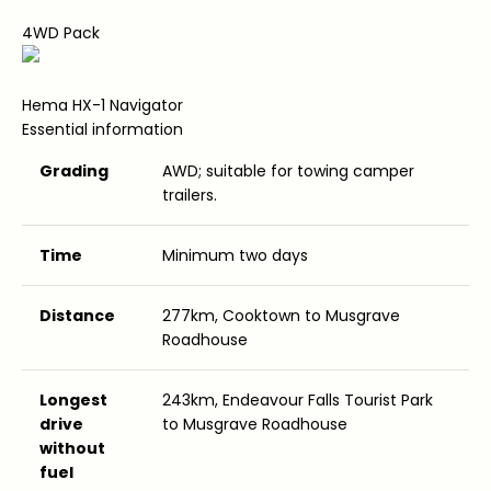
4WD Pack
Hema HX-1 Navigator
Essential information
Grading
AWD; suitable for towing camper
trailers.
Time
Minimum two days
Distance
277km, Cooktown to Musgrave
Roadhouse
Longest
243km, Endeavour Falls Tourist Park
drive
to Musgrave Roadhouse
without
fuel