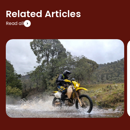
Related Articles
Read all