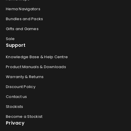
Hema Navigators
Bundles and Packs
Gifts and Games
Sale
Support
Knowledge Base & Help Centre
Product Manuals & Downloads
Warranty & Returns
Discount Policy
Contact us
Stockists
Become a Stockist
Privacy