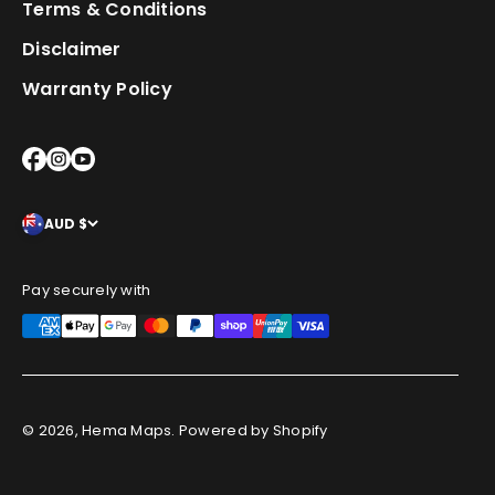
Terms & Conditions
Disclaimer
Warranty Policy
AUD $
Pay securely with
© 2026, Hema Maps.
Powered by Shopify