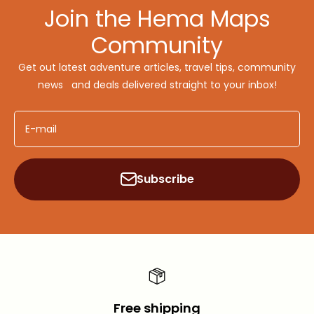
Join the Hema Maps
Community
Get out latest adventure articles, travel tips, community
news and deals delivered straight to your inbox!
E-mail
Subscribe
Free shipping