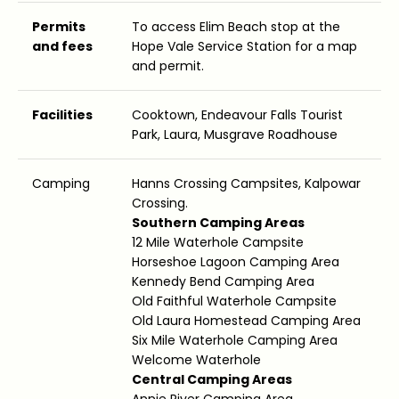
Permits
To access Elim Beach stop at the
and fees
Hope Vale Service Station for a map
and permit.
Facilities
Cooktown, Endeavour Falls Tourist
Park, Laura, Musgrave Roadhouse
Camping
Hanns Crossing Campsites, Kalpowar
Crossing.
Southern Camping Areas
12 Mile Waterhole Campsite
Horseshoe Lagoon Camping Area
Kennedy Bend Camping Area
Old Faithful Waterhole Campsite
Old Laura Homestead Camping Area
Six Mile Waterhole Camping Area
Welcome Waterhole
Central Camping Areas
Annie River Camping Area