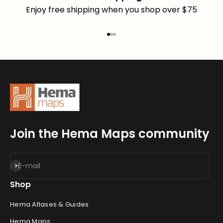
Enjoy free shipping when you shop over $75
Go to item 1
Go to item 2
Go to item 3
Join the Hema Maps community
Subscribe
E-mail
Shop
Hema Atlases & Guides
Hema Maps