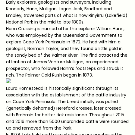
Early explorers, geologists and surveyors, including
Kennedy, Hann, Mulligan, Logan Jack, Bradford and
Embley, traversed parts of what is now Rinyirru (Lakefield)
National Park in the mid to late 1800s.
Hann Crossing is named after the explorer William Hann,
who was employed by the Queensland Government to
explore Cape York Peninsula in 1872. He had with him a
geologist, Norman Taylor, and they found a little gold in
the sandy bed of the Palmer River. The find attracted the
attention of James Venture Mulligan, an experienced
prospector, who followed Hann’s footsteps and struck it
rich. The Palmer Gold Rush began in 1873.
Laura Homestead is historically significant through its
association with the establishment of the cattle industry
on Cape York Peninsula. The breed initially was polled
(genetically dehorned) Hereford crosses, later crossed
with Brahmin for better tick resistance. Throughout 2015
and 2016 more than 5000 unbranded cattle were rounded
up and removed from the Park.
In 1978, Lakefield and Laura stations were purchased by