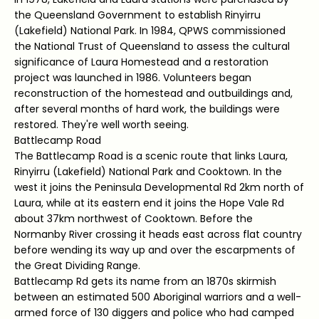
the Queensland Government to establish Rinyirru
(Lakefield) National Park. In 1984, QPWS commissioned
the National Trust of Queensland to assess the cultural
significance of Laura Homestead and a restoration
project was launched in 1986. Volunteers began
reconstruction of the homestead and outbuildings and,
after several months of hard work, the buildings were
restored. They're well worth seeing.
Battlecamp Road
The Battlecamp Road is a scenic route that links Laura,
Rinyirru (Lakefield) National Park and Cooktown. In the
west it joins the Peninsula Developmental Rd 2km north of
Laura, while at its eastern end it joins the Hope Vale Rd
about 37km northwest of Cooktown. Before the
Normanby River crossing it heads east across flat country
before wending its way up and over the escarpments of
the Great Dividing Range.
Battlecamp Rd gets its name from an 1870s skirmish
between an estimated 500 Aboriginal warriors and a well-
armed force of 130 diggers and police who had camped