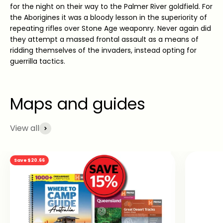
for the night on their way to the Palmer River goldfield. For
the Aborigines it was a bloody lesson in the superiority of
repeating rifles over Stone Age weaponry. Never again did
they attempt a massed frontal assault as a means of
ridding themselves of the invaders, instead opting for
guerrilla tactics.
View all
Save $20.66