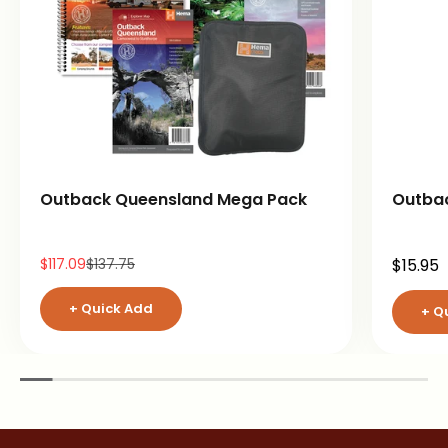
Outback Queensland Mega Pack
Outba
Sale price
Regular price
Sale pr
$117.09
$137.75
$15.95
+ Quick Add
+ Q