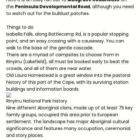
the
Peninsula Developmental Road
, although you need
to watch out for the bulldust patches.
Things to do
Isabella Falls, along Battlecamp Rd, is a popular stopping
point, and an easy crossing with a causeway. You can
walk to the base of the gentle cascade.
There are a myriad of campsites to choose from in
Rinyirru (Lakefield), all must be booked early to beat the
crowds, and all of them are near water.
Old Laura Homestead is a great window into the pastoral
history of this part of the Cape, with its surviving station
buildings and information boards.
Rinyirru National Park history
Nine different Aboriginal clans, made up of at least 75 key
family groups, occupied this area prior to European
settlement. The landscape has major Aboriginal cultural
significance and features many occupation, ceremonial
and story places.