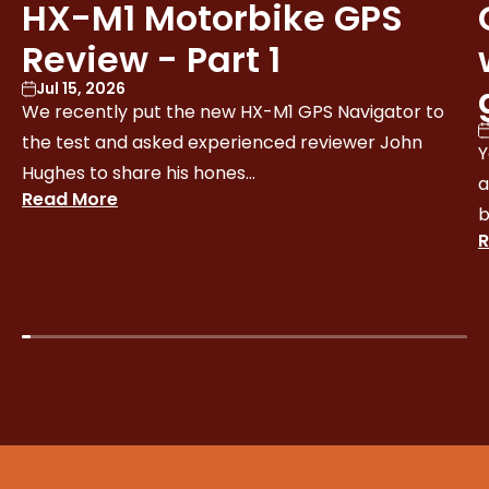
HX-M1 Motorbike GPS
Review - Part 1
Jul 15, 2026
We recently put the new HX-M1 GPS Navigator to
the test and asked experienced reviewer John
Y
Hughes to share his hones...
a
Read More
b
R