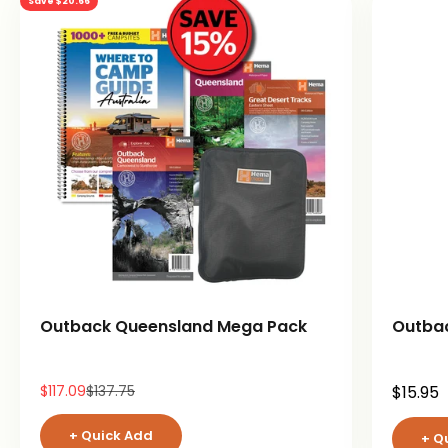
Save $20.66
Outback Queensland Mega Pack
Outba
Sale price
Regular price
Sale pr
$117.09
$137.75
$15.95
+ Quick Add
+ Q