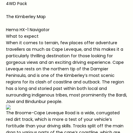
4WD Pack
The Kimberley Map
Hema HX-1 Navigator
What to expect
When it comes to terrain, few places offer adventure
travellers as much as Cape Leveque, and this makes it a
particularly thrilling destination for those looking for
gorgeous views and an exciting driving experience. Cape
Leveque rests on the northern tip of the Dampier
Peninsula, and is one of the Kimberley’s most scenic
regions for its clash of coastline and outback. The region
has a long and storied past within both local and
surrounding indigenous tribes, most prominently the Bardi,
Jawi and Bindunbur people.
The Broome-Cape Leveque Road is a wide, corrugated
red dirt track, which is more a test of your vehicle’s
fortitude than your driving skills. Tracks split off the main
drag to various parts of the cape’s coastline, which are