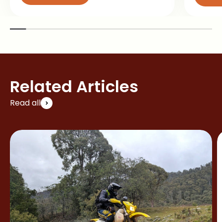
Related Articles
Read all