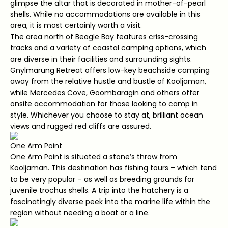
glimpse the altar that is decorated in mother-of-pearl
shells. While no accommodations are available in this
area, it is most certainly worth a visit.
The area north of Beagle Bay features criss-crossing
tracks and a variety of coastal camping options, which
are diverse in their facilities and surrounding sights.
Gnylmarung Retreat offers low-key beachside camping
away from the relative hustle and bustle of Kooljaman,
while Mercedes Cove, Goombaragin and others offer
onsite accommodation for those looking to camp in
style. Whichever you choose to stay at, brilliant ocean
views and rugged red cliffs are assured.
One Arm Point
One Arm Point is situated a stone’s throw from
Kooljaman. This destination has fishing tours – which tend
to be very popular – as well as breeding grounds for
juvenile trochus shells. A trip into the hatchery is a
fascinatingly diverse peek into the marine life within the
region without needing a boat or a line.