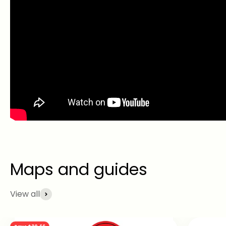
View all