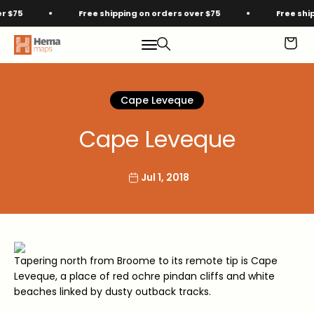
Skip to content
75
Free shipping on orders over $75
Free shippi
Hema Maps
Menu
Search
Cart
Cape Leveque
Cape Leveque
Jul 1, 2018
Tapering north from Broome to its remote tip is Cape
Leveque, a place of red ochre pindan cliffs and white
beaches linked by dusty outback tracks.