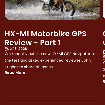
HX-M1 Motorbike GPS
Review - Part 1
Jul 15, 2026
We recently put the new HX-M1 GPS Navigator to
the test and asked experienced reviewer John
Y
Hughes to share his hones...
a
Read More
b
R