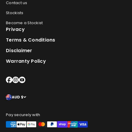
Contact us
Stockists
Become a Stockist
Privacy
Terms & Conditions
Disclaimer
Warranty Policy
AUD $
Pay securely with