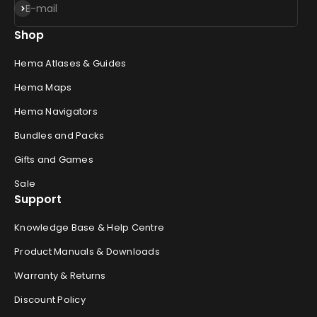
Subscribe
E-mail
Shop
Hema Atlases & Guides
Hema Maps
Hema Navigators
Bundles and Packs
Gifts and Games
Sale
Support
Knowledge Base & Help Centre
Product Manuals & Downloads
Warranty & Returns
Discount Policy