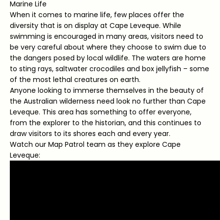
Marine Life
When it comes to marine life, few places offer the
diversity that is on display at Cape Leveque. While
swimming is encouraged in many areas, visitors need to
be very careful about where they choose to swim due to
the dangers posed by local wildlife. The waters are home
to sting rays, saltwater crocodiles and box jellyfish – some
of the most lethal creatures on earth.
Anyone looking to immerse themselves in the beauty of
the Australian wilderness need look no further than Cape
Leveque. This area has something to offer everyone,
from the explorer to the historian, and this continues to
draw visitors to its shores each and every year.
Watch our Map Patrol team as they explore Cape
Leveque: