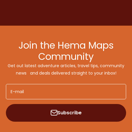
Join the Hema Maps
Community
Get out latest adventure articles, travel tips, community
news and deals delivered straight to your inbox!
E-mail
Subscribe