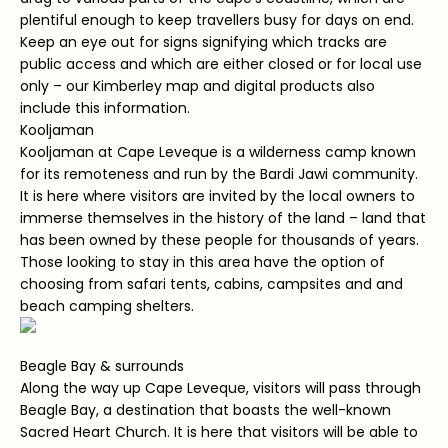
plentiful enough to keep travellers busy for days on end.
Keep an eye out for signs signifying which tracks are
public access and which are either closed or for local use
only – our Kimberley map and digital products also
include this information.
Kooljaman
Kooljaman at Cape Leveque is a wilderness camp known
for its remoteness and run by the Bardi Jawi community.
It is here where visitors are invited by the local owners to
immerse themselves in the history of the land – land that
has been owned by these people for thousands of years.
Those looking to stay in this area have the option of
choosing from safari tents, cabins, campsites and and
beach camping shelters.
Beagle Bay & surrounds
Along the way up Cape Leveque, visitors will pass through
Beagle Bay, a destination that boasts the well-known
Sacred Heart Church. It is here that visitors will be able to