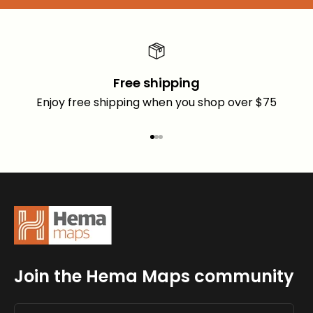
Free shipping
Enjoy free shipping when you shop over $75
Go to item 1
Go to item 2
Go to item 3
Join the Hema Maps community